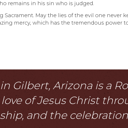
 who remains in his sin who is judged.
g Sacrament. May the lies of the evil one never 
azing mercy, which has the tremendous power t
n Gilbert, Arizona is a 
love of Jesus Christ thr
eship, and the celebratio