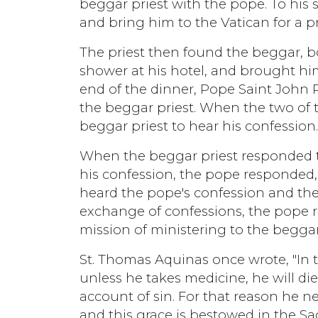
beggar priest with the pope. To his 
and bring him to the Vatican for a p
The priest then found the beggar, b
shower at his hotel, and brought him
end of the dinner, Pope Saint John 
the beggar priest. When the two of
beggar priest to hear his confession
When the beggar priest responded t
his confession, the pope responded, 
heard the pope's confession and then
exchange of confessions, the pope re
mission of ministering to the begga
St. Thomas Aquinas once wrote, "In t
unless he takes medicine, he will die.
account of sin. For that reason he n
and this grace is bestowed in the Sa