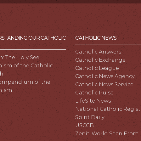
STANDING OUR CATHOLIC
CATHOLIC NEWS
Catholic Answers
n: The Holy See
Catholic Exchange
ism of the Catholic
Catholic League
h
Catholic News Agency
ompendium of the
Catholic News Service
hism
Catholic Pulse
LifeSite News
National Catholic Regist
Spirit Daily
USCCB
Zenit: World Seen Fro