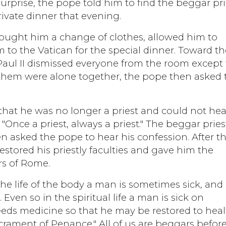
surprise, the pope told him to find the beggar pri
rivate dinner that evening.
ought him a change of clothes, allowed him to
 to the Vatican for the special dinner. Toward th
Paul II dismissed everyone from the room except 
 them were alone together, the pope then asked 
.
hat he was no longer a priest and could not hea
"Once a priest, always a priest." The beggar pries
 asked the pope to hear his confession. After th
stored his priestly faculties and gave him the
rs of Rome.
he life of the body a man is sometimes sick, and
 Even so in the spiritual life a man is sick on
eeds medicine so that he may be restored to heal
crament of Penance." All of us are beggars befor