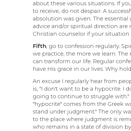
about these various situations. If y
to receive, do not despair. A succes
absolution was given. The essential g
advice and/or spiritual direction are
Christian counselor if your situation
Fifth
, go to confession regularly. Spi
we practice, the more we learn. The
can transform our life. Regular conf
have His grace in our lives. Why hol
An excuse I regularly hear from peo
is, "I don't want to be a hypocrite. I 
going to continue to struggle with." 
"hypocrite" comes from the Greek w
stand under judgment." The only way
to the place where judgment is remo
who remains in a state of division b