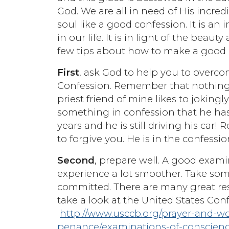
God. We are all in need of His incre
soul like a good confession. It is an
in our life. It is in light of the beau
few tips about how to make a good 
First
, ask God to help you to overc
Confession. Remember that nothing yo
priest friend of mine likes to jokingly
something in confession that he has
years and he is still driving his car!
to forgive you. He is in the confessio
Second
, prepare well. A good exam
experience a lot smoother. Take som
committed. There are many great reso
take a look at the United States Conf
http://www.usccb.org/prayer-and-w
penance/examinations-of-conscien