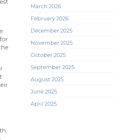
est
March 2026
February 2026
e
December 2025
for
November 2025
the
October 2025
September 2025
r
t
August 2025
eir
June 2025
April 2025
th;
e