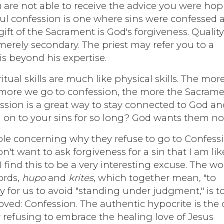
ou are not able to receive the advice you were ho
sful confession is one where sins were confessed 
ift of the Sacrament is God's forgiveness. Qualit
 merely secondary. The priest may refer you to a
 is beyond his expertise.
ritual skills are much like physical skills. The mor
 more we go to confession, the more the Sacram
ession is a great way to stay connected to God an
d on to your sins for so long? God wants them no
ple concerning why they refuse to go to Confess
don't want to ask forgiveness for a sin that I am lik
I find this to be a very interesting excuse. The w
ords,
hupo
and
krites
, which together mean, "to
 for us to avoid "standing under judgment," is t
ved: Confession. The authentic hypocrite is the
y refusing to embrace the healing love of Jesus