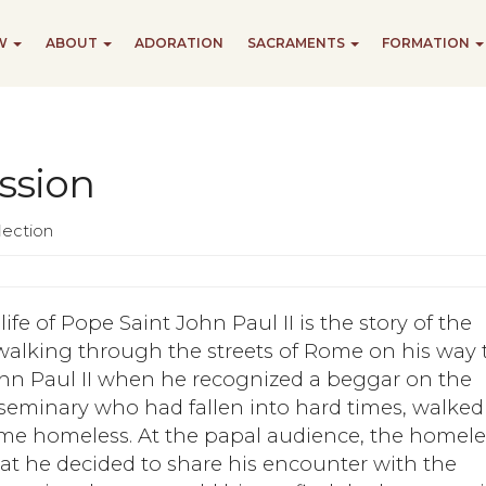
EW
ABOUT
ADORATION
SACRAMENTS
FORMATION
ssion
lection
ife of Pope Saint John Paul II is the story of the
 walking through the streets of Rome on his way 
ohn Paul II when he recognized a beggar on the
 seminary who had fallen into hard times, walked
me homeless. At the papal audience, the homele
t he decided to share his encounter with the