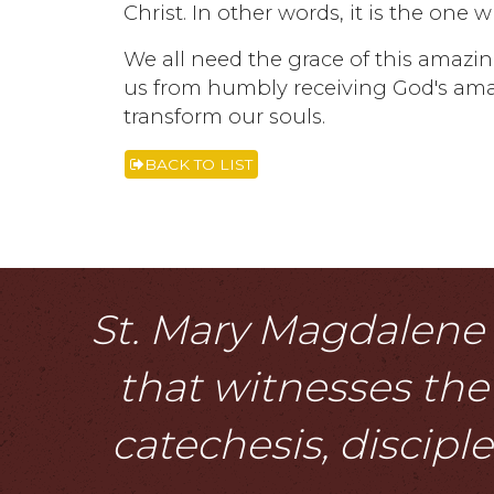
Christ. In other words, it is the one
We all need the grace of this amazin
us from humbly receiving God's am
transform our souls.
BACK TO LIST
St. Mary Magdalene i
that witnesses the 
catechesis, discipl