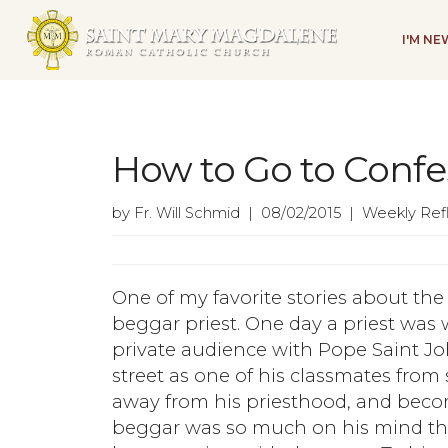
I'M N
How to Go to Confe
by Fr. Will Schmid | 08/02/2015 | Weekly Ref
One of my favorite stories about the l
beggar priest. One day a priest was
private audience with Pope Saint J
street as one of his classmates from
away from his priesthood, and beco
beggar was so much on his mind tha