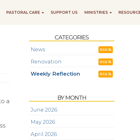
PASTORAL CARE
SUPPORT US
MINISTRIES
RESOURC
CATEGORIES
News
RSS
Renovation
RSS
Weekly Reflection
RSS
BY MONTH
to a
June 2026
May 2026
ss
April 2026