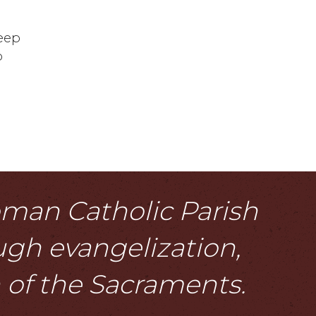
keep
o
Roman Catholic Parish
ough evangelization,
n of the Sacraments.