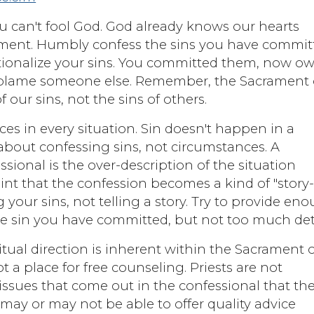
ou can't fool God. God already knows our hearts
ment. Humbly confess the sins you have commit
rationalize your sins. You committed them, now o
 to blame someone else. Remember, the Sacrament 
f our sins, not the sins of others.
es in every situation. Sin doesn't happen in a
about confessing sins, not circumstances. A
onal is the over-description of the situation
int that the confession becomes a kind of "story
your sins, not telling a story. Try to provide en
the sin you have committed, but not too much deta
itual direction is inherent within the Sacrament 
t a place for free counseling. Priests are not
 issues that come out in the confessional that th
 may or may not be able to offer quality advice