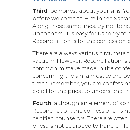
Third
, be honest about your sins. Y
before we come to Him in the Sacra
Along these same lines, try not to 
up to them. It is easy for us to try
Reconciliation is for the confession o
There are always various circumstanc
vacuum. However, Reconciliation is 
common mistake made in the confessi
concerning the sin, almost to the po
time." Remember, you are confessing 
detail for the priest to understand 
Fourth
, although an element of spir
Reconciliation, the confessional is no
certified counselors. There are often
priest is not equipped to handle. He