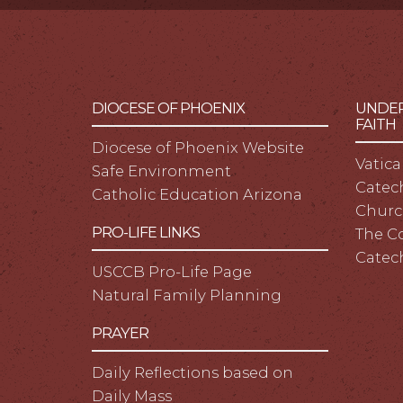
DIOCESE OF PHOENIX
UNDER
FAITH
Diocese of Phoenix Website
Vatica
Safe Environment
Catech
Catholic Education Arizona
Churc
PRO-LIFE LINKS
The C
Catec
USCCB Pro-Life Page
Natural Family Planning
PRAYER
Daily Reflections based on
Daily Mass