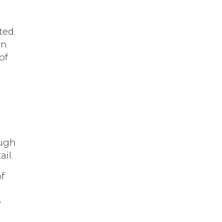
ted.
wn
of
-
ough
il.
of
e