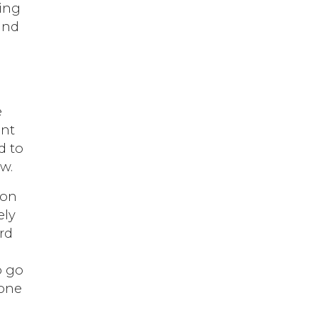
ping
and
y
e
ent
d to
w.
ion
ely
ord
o go
 one