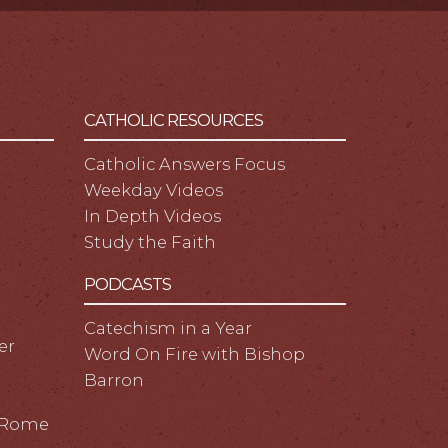
CATHOLIC RESOURCES
Catholic Answers Focus
Weekday Videos
In Depth Videos
Study the Faith
PODCASTS
Catechism in a Year
er
Word On Fire with Bishop
Barron
m Rome