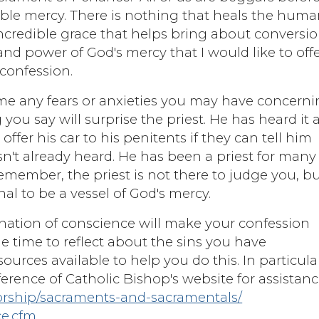
dible mercy. There is nothing that heals the hum
 incredible grace that helps bring about conversi
ty and power of God's mercy that I would like to off
confession.
ome any fears or anxieties you may have concern
u say will surprise the priest. He has heard it al
 offer his car to his penitents if they can tell him
n't already heard. He has been a priest for many
 Remember, the priest is not there to judge you, b
nal to be a vessel of God's mercy.
ination of conscience will make your confession
e time to reflect about the sins you have
urces available to help you do this. In particula
erence of Catholic Bishop's website for assistanc
orship/sacraments-and-sacramentals/
ce.cfm