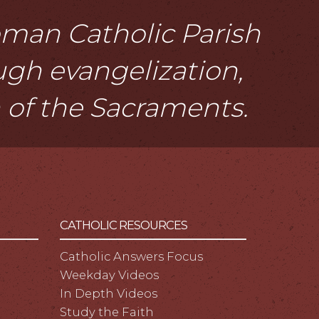
Roman Catholic Parish
ough evangelization,
n of the Sacraments.
CATHOLIC RESOURCES
Catholic Answers Focus
Weekday Videos
In Depth Videos
Study the Faith