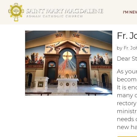
I'M N
Fr. J
by Fr. J
Dear S
As your
become
It is e
many of
rectory
ministr
needs o
new hal