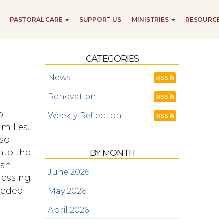
PASTORAL CARE
SUPPORT US
MINISTRIES
RESOURC
CATEGORIES
News
RSS
Renovation
RSS
o
Weekly Reflection
RSS
milies.
 so
into the
BY MONTH
ish
June 2026
ressing
needed
May 2026
April 2026