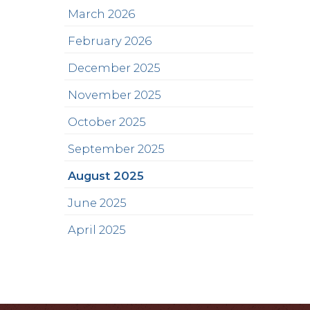
March 2026
February 2026
December 2025
November 2025
October 2025
September 2025
August 2025
June 2025
April 2025