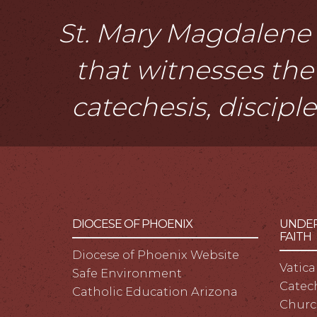
St. Mary Magdalene i
that witnesses the 
catechesis, discipl
DIOCESE OF PHOENIX
UNDER
FAITH
Diocese of Phoenix Website
Vatica
Safe Environment
Catech
Catholic Education Arizona
Churc