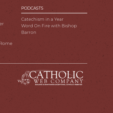
PODCASTS
Catechism in a Year
er
Word On Fire with Bishop
Barron
m Rome