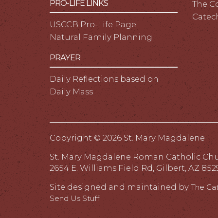
PRO-LIFE LINKS
The C
Catec
USCCB Pro-Life Page
Natural Family Planning
PRAYER
Daily Reflections based on
Daily Mass
Copyright ©
2026 St. Mary Magdalene
St. Mary Magdalene Roman Catholic Ch
2654 E. Williams Field Rd, Gilbert, AZ 852
Site designed and maintained by
The Ca
Send Us Stuff