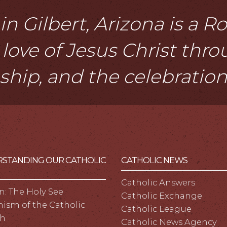
n Gilbert, Arizona is a 
love of Jesus Christ thr
eship, and the celebratio
STANDING OUR CATHOLIC
CATHOLIC NEWS
Catholic Answers
n: The Holy See
Catholic Exchange
ism of the Catholic
Catholic League
h
Catholic News Agency