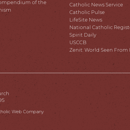
ompendium of the
Catholic News Service
hism
Catholic Pulse
LifeSite News
National Catholic Regist
Spirit Daily
USCCB
Zenit: World Seen Fro
urch
95
tholic Web Company