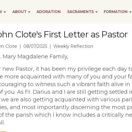
EW
ABOUT
ADORATION
SACRAMENTS
FORMATION
ohn Clote's First Letter as Pastor
ohn Clote | 08/07/2025 | Weekly Reflection
t. Mary Magdalene Family,
 new Pastor, it has been my privilege each day t
 more acquainted with many of you and your fa
ncouraging to witness such a vibrant faith alive in
 you. As Fr. Darius and I are still getting settled 
 we are also getting acquainted with various par
ies, and most importantly discerning the most p
f the parish which I know includes a critically 
l.