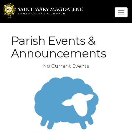
Tog
navi
Parish Events &
Announcements
No Current Events