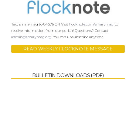
Text smarymag to 84576 OR Visit
flocknote.com/smarymag
to
receive information from our parish! Questions? Contact
admin@smarymag.org
. You can unsubscribe anytime.
READ WEEKLY FLOCKNOTE MESSAGE
BULLETIN DOWNLOADS (PDF)