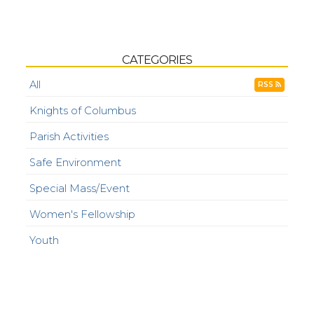
CATEGORIES
All
RSS
Knights of Columbus
Parish Activities
Safe Environment
Special Mass/Event
Women's Fellowship
Youth