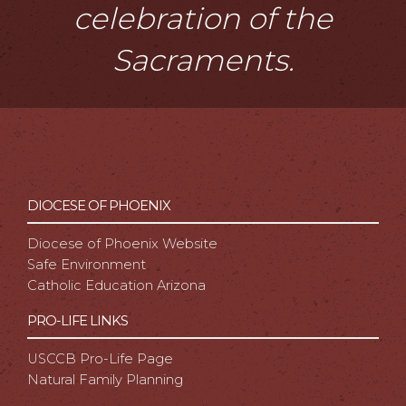
celebration of the
Sacraments.
DIOCESE OF PHOENIX
Diocese of Phoenix Website
Safe Environment
Catholic Education Arizona
PRO-LIFE LINKS
USCCB Pro-Life Page
Natural Family Planning