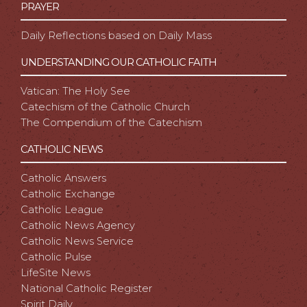
PRAYER
Daily Reflections based on Daily Mass
UNDERSTANDING OUR CATHOLIC FAITH
Vatican: The Holy See
Catechism of the Catholic Church
The Compendium of the Catechism
CATHOLIC NEWS
Catholic Answers
Catholic Exchange
Catholic League
Catholic News Agency
Catholic News Service
Catholic Pulse
LifeSite News
National Catholic Register
Spirit Daily