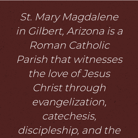
St. Mary Magdalene
in Gilbert, Arizona is a
Roman Catholic
Parish that witnesses
the love of Jesus
Christ through
evangelization,
catechesis,
discipleship, and the