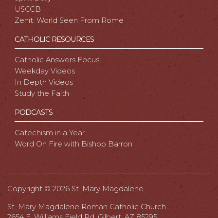
USCCB
Zenit: World Seen From Rome
CATHOLIC RESOURCES
Catholic Answers Focus
Weekday Videos
In Depth Videos
Study the Faith
PODCASTS
Catechism in a Year
Word On Fire with Bishop Barron
Copyright ©
2026 St. Mary Magdalene
St. Mary Magdalene Roman Catholic Church
2654 E. Williams Field Rd, Gilbert, AZ 85295