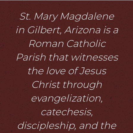
St. Mary Magdalene
in Gilbert, Arizona is a
Roman Catholic
Parish that witnesses
the love of Jesus
Christ through
evangelization,
catechesis,
discipleship, and the