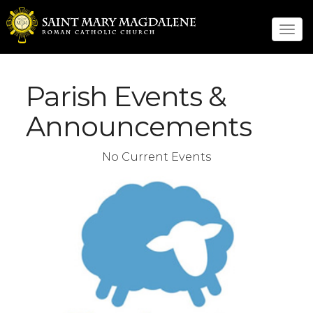
Tog
navi
Parish Events &
Announcements
No Current Events