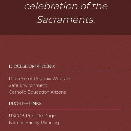
celebration of the
Sacraments.
DIOCESE OF PHOENIX
Diocese of Phoenix Website
Safe Environment
Catholic Education Arizona
PRO-LIFE LINKS
USCCB Pro-Life Page
Natural Family Planning