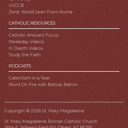
USCCB
Zenit: World Seen From Rome
CATHOLIC RESOURCES
Catholic Answers Focus
Weekday Videos
In Depth Videos
Study the Faith
PODCASTS
Catechism in a Year
Word On Fire with Bishop Barron
Copyright ©
2026 St. Mary Magdalene
St. Mary Magdalene Roman Catholic Church
2654 E. Williams Field Rd, Gilbert, AZ 85295