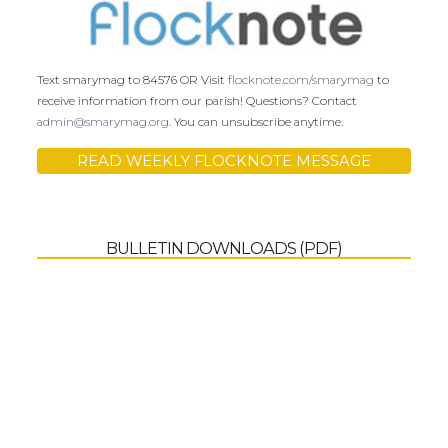
Text smarymag to 84576 OR Visit
flocknote.com/smarymag
to
receive information from our parish! Questions? Contact
admin@smarymag.org
. You can unsubscribe anytime.
READ WEEKLY FLOCKNOTE MESSAGE
BULLETIN DOWNLOADS (PDF)