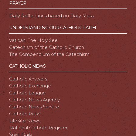
PRAYER
Daily Reflections based on Daily Mass
UNDERSTANDING OUR CATHOLIC FAITH
Vatican: The Holy See
Catechism of the Catholic Church
The Compendium of the Catechism
CATHOLIC NEWS
Catholic Answers
Catholic Exchange
Catholic League
Catholic News Agency
Catholic News Service
Catholic Pulse
LifeSite News
National Catholic Register
Spirit Daily