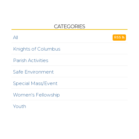
CATEGORIES
All
RSS
Knights of Columbus
Parish Activities
Safe Environment
Special Mass/Event
Women's Fellowship
Youth