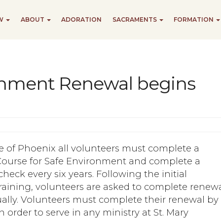
EW
ABOUT
ADORATION
SACRAMENTS
FORMATION
onment Renewal begins
e of Phoenix all volunteers must complete a
ourse for Safe Environment and complete a
eck every six years. Following the initial
raining, volunteers are asked to complete renew
ally. Volunteers must complete their renewal by
n order to serve in any ministry at St. Mary