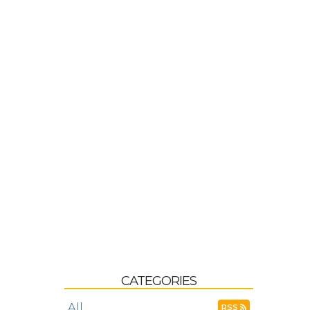
CATEGORIES
All
RSS