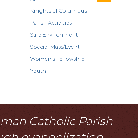
Knights of Columbus
Parish Activities
Safe Environment
Special Mass/Event
Women's Fellowship
Youth
Roman Catholic Parish
ough evangelization,