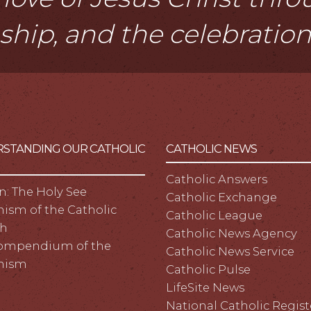
eship, and the celebratio
STANDING OUR CATHOLIC
CATHOLIC NEWS
Catholic Answers
n: The Holy See
Catholic Exchange
ism of the Catholic
Catholic League
h
Catholic News Agency
ompendium of the
Catholic News Service
hism
Catholic Pulse
LifeSite News
National Catholic Regist