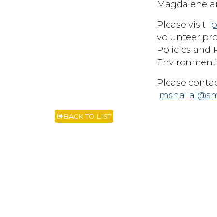
Magdalene an
Please visit
p
volunteer pro
Policies and 
Environment 
Please contac
mshallal@s
BACK TO LIST