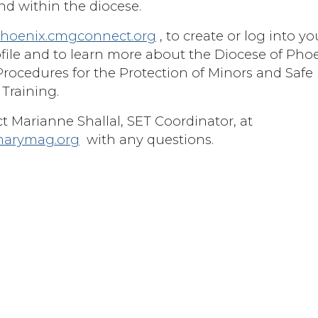
d within the diocese.
hoenix.cmgconnect.org
, to create or log into yo
file and to learn more about the Diocese of Pho
Procedures for the Protection of Minors and Safe
Training.
t Marianne Shallal, SET Coordinator, at
marymag.org
with any questions.