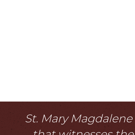
St. Mary Magdalene i
that witnesses the 