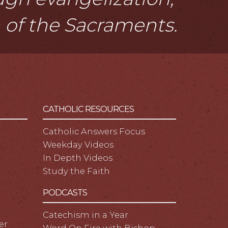
n of the Sacraments.
CATHOLIC RESOURCES
Catholic Answers Focus
Weekday Videos
In Depth Videos
Study the Faith
PODCASTS
Catechism in a Year
er