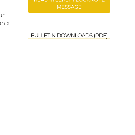
MESSAGE
ur
enix
BULLETIN DOWNLOADS (PDF)