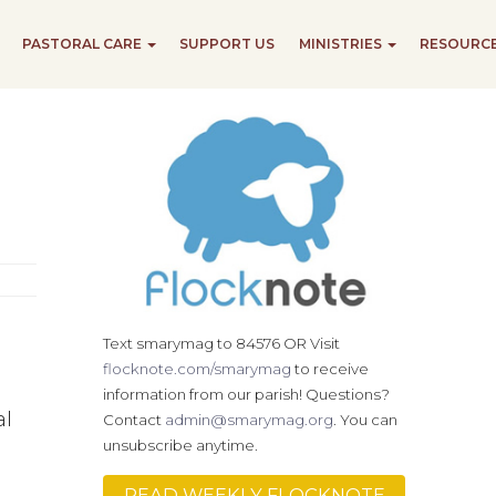
PASTORAL CARE
SUPPORT US
MINISTRIES
RESOURC
Text smarymag to 84576 OR Visit
flocknote.com/smarymag
to receive
information from our parish! Questions?
al
Contact
admin@smarymag.org
. You can
unsubscribe anytime.
READ WEEKLY FLOCKNOTE