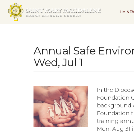
I'M N
Annual Safe Envir
Wed, Jul 1
In the Dioces
Foundation C
background ch
Foundation t
training annu
Mon, Aug 31 i