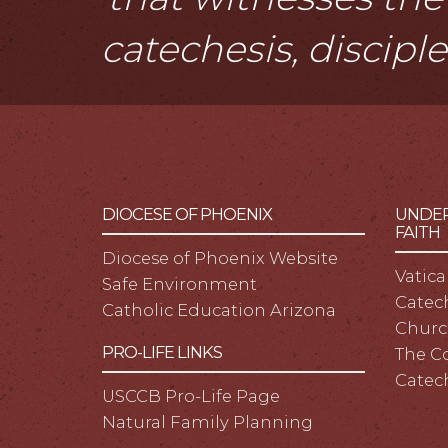
catechesis, discipl
DIOCESE OF PHOENIX
UNDER
FAITH
Diocese of Phoenix Website
Vatica
Safe Environment
Catech
Catholic Education Arizona
Churc
PRO-LIFE LINKS
The C
Catec
USCCB Pro-Life Page
Natural Family Planning