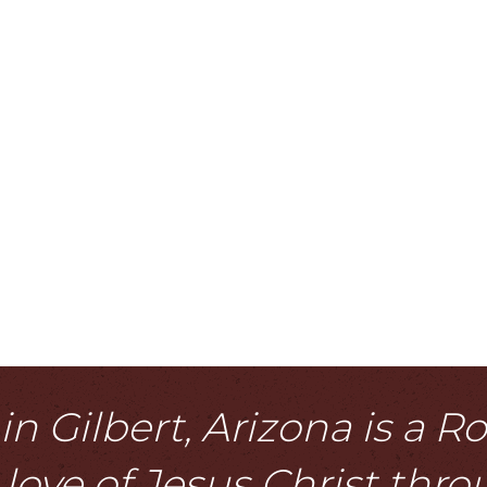
n Gilbert, Arizona is a 
love of Jesus Christ thr