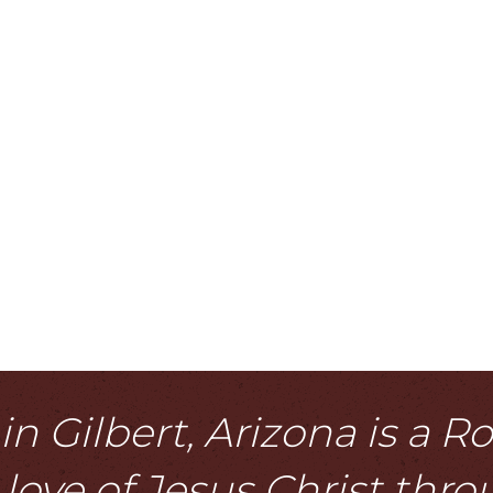
n Gilbert, Arizona is a 
love of Jesus Christ thr