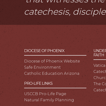
catechesis, discipl
DIOCESE OF PHOENIX
UNDER
FAITH
Diocese of Phoenix Website
Vatica
Safe Environment
Catech
Catholic Education Arizona
Churc
PRO-LIFE LINKS
The C
Catec
USCCB Pro-Life Page
Natural Family Planning