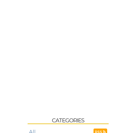
CATEGORIES
All
RSS