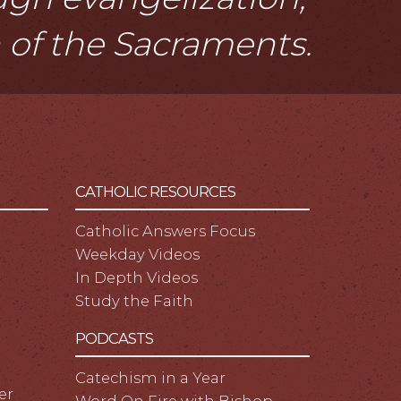
n of the Sacraments.
CATHOLIC RESOURCES
Catholic Answers Focus
Weekday Videos
In Depth Videos
Study the Faith
PODCASTS
Catechism in a Year
er