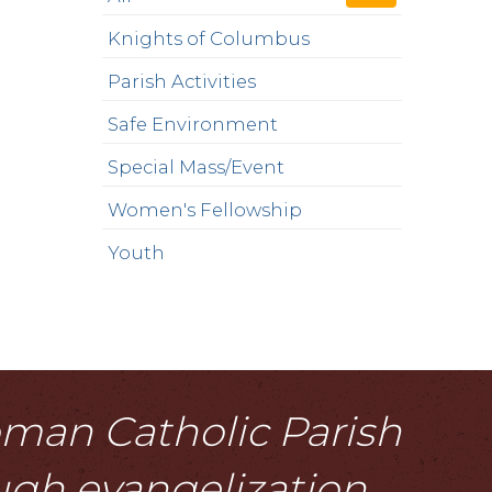
Knights of Columbus
Parish Activities
Safe Environment
Special Mass/Event
Women's Fellowship
Youth
Roman Catholic Parish
ough evangelization,