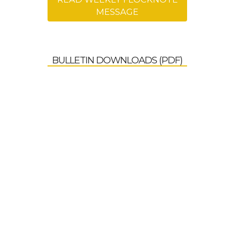
MESSAGE
BULLETIN DOWNLOADS (PDF)