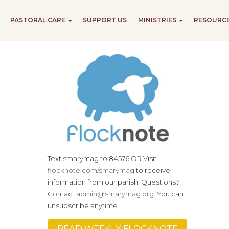
PASTORAL CARE
SUPPORT US
MINISTRIES
RESOURC
Text smarymag to 84576 OR Visit
flocknote.com/smarymag
to receive
information from our parish! Questions?
Contact
admin@smarymag.org
. You can
unsubscribe anytime.
READ WEEKLY FLOCKNOTE