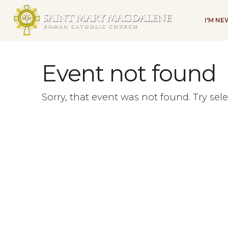
I'M N
Event not found
Sorry, that event was not found. Try sel