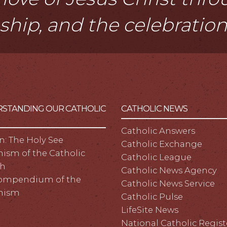
eship, and the celebratio
STANDING OUR CATHOLIC
CATHOLIC NEWS
Catholic Answers
n: The Holy See
Catholic Exchange
ism of the Catholic
Catholic League
h
Catholic News Agency
ompendium of the
Catholic News Service
hism
Catholic Pulse
LifeSite News
National Catholic Regist