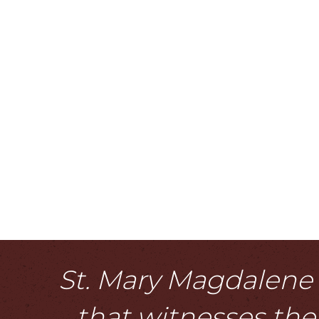
St. Mary Magdalene i
that witnesses the 