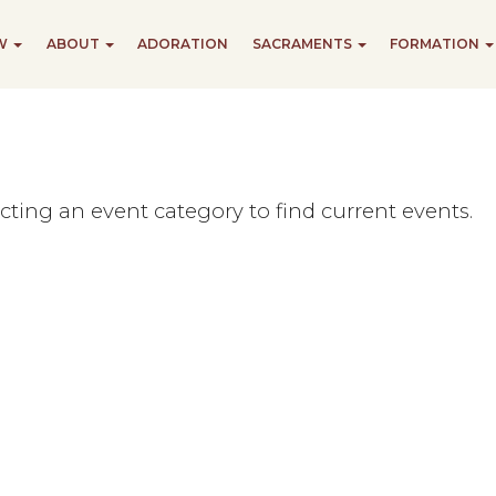
EW
ABOUT
ADORATION
SACRAMENTS
FORMATION
ecting an event category to find current events.