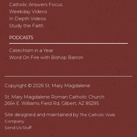
Catholic Answers Focus
Weekday Videos
In Depth Videos
Study the Faith
PODCASTS
Catechism in a Year
Word On Fire with Bishop Barron
Copyright ©
2026 St. Mary Magdalene
St. Mary Magdalene Roman Catholic Church
2654 E. Williams Field Rd, Gilbert, AZ 85295
Site designed and maintained by
The Catholic Web
Company
Send Us Stuff