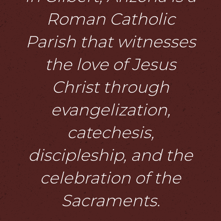
Roman Catholic
Parish that witnesses
the love of Jesus
Christ through
evangelization,
catechesis,
discipleship, and the
celebration of the
Sacraments.