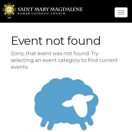
Tog
navi
Event not found
Sorry, that event was not found. Try
selecting an event category to find current
events.