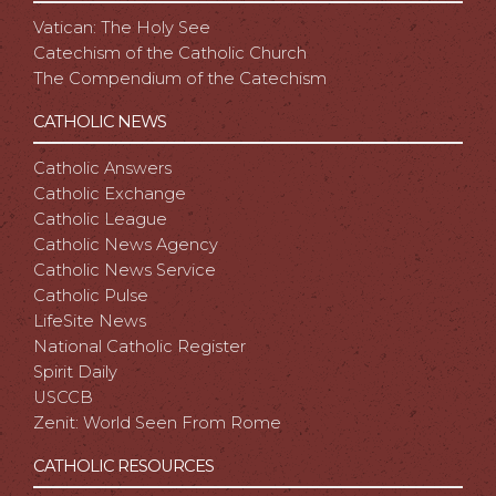
Vatican: The Holy See
Catechism of the Catholic Church
The Compendium of the Catechism
CATHOLIC NEWS
Catholic Answers
Catholic Exchange
Catholic League
Catholic News Agency
Catholic News Service
Catholic Pulse
LifeSite News
National Catholic Register
Spirit Daily
USCCB
Zenit: World Seen From Rome
CATHOLIC RESOURCES