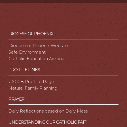
DIOCESE OF PHOENIX
Diocese of Phoenix Website
Safe Environment
Catholic Education Arizona
PRO-LIFE LINKS
USCCB Pro-Life Page
Natural Family Planning
PRAYER
Daily Reflections based on Daily Mass
UNDERSTANDING OUR CATHOLIC FAITH