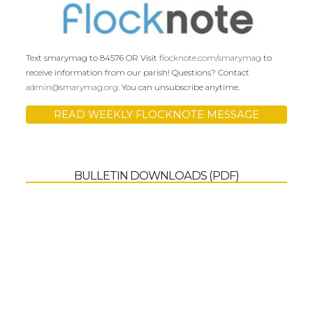
Text smarymag to 84576 OR Visit
flocknote.com/smarymag
to
receive information from our parish! Questions? Contact
admin@smarymag.org
. You can unsubscribe anytime.
READ WEEKLY FLOCKNOTE MESSAGE
BULLETIN DOWNLOADS (PDF)