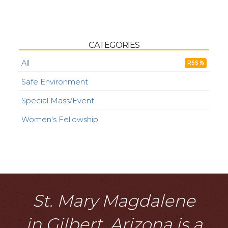
CATEGORIES
All
RSS
Safe Environment
Special Mass/Event
Women's Fellowship
St. Mary Magdalene
in Gilbert, Arizona is a