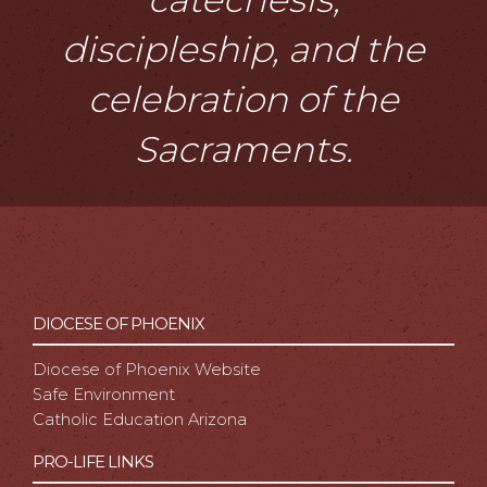
discipleship, and the
celebration of the
Sacraments.
DIOCESE OF PHOENIX
Diocese of Phoenix Website
Safe Environment
Catholic Education Arizona
PRO-LIFE LINKS