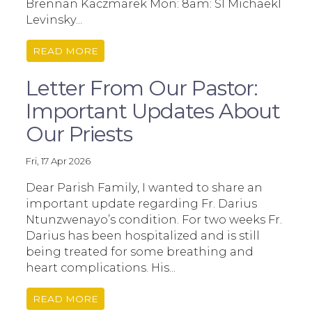
Brennan Kaczmarek Mon: 8am: SI Michaekl
Levinsky...
READ MORE
Letter From Our Pastor:
Important Updates About
Our Priests
Fri, 17 Apr 2026
Dear Parish Family, I wanted to share an
important update regarding Fr. Darius
Ntunzwenayo’s condition. For two weeks Fr.
Darius has been hospitalized and is still
being treated for some breathing and
heart complications. His...
READ MORE