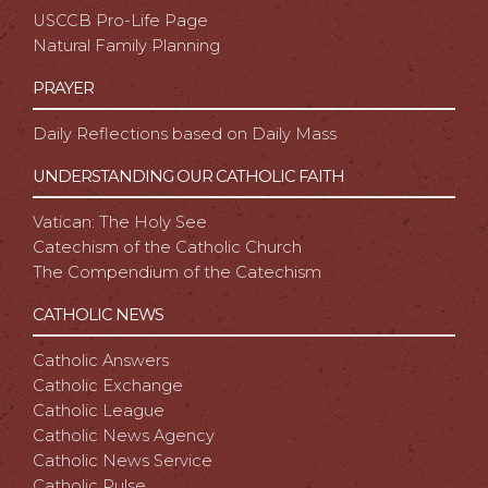
USCCB Pro-Life Page
Natural Family Planning
PRAYER
Daily Reflections based on Daily Mass
UNDERSTANDING OUR CATHOLIC FAITH
Vatican: The Holy See
Catechism of the Catholic Church
The Compendium of the Catechism
CATHOLIC NEWS
Catholic Answers
Catholic Exchange
Catholic League
Catholic News Agency
Catholic News Service
Catholic Pulse