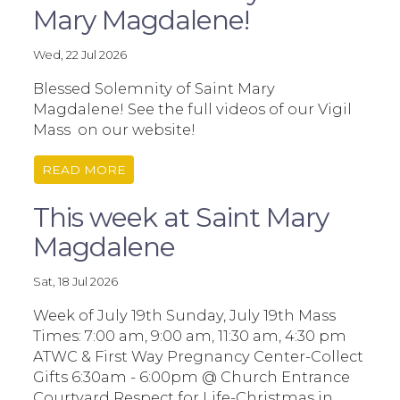
Mary Magdalene!
Wed, 22 Jul 2026
Blessed Solemnity of Saint Mary
Magdalene! See the full videos of our Vigil
Mass on our website!
READ MORE
This week at Saint Mary
Magdalene
Sat, 18 Jul 2026
Week of July 19th Sunday, July 19th Mass
Times: 7:00 am, 9:00 am, 11:30 am, 4:30 pm
ATWC & First Way Pregnancy Center-Collect
Gifts 6:30am - 6:00pm @ Church Entrance
Courtyard Respect for Life-Christmas in