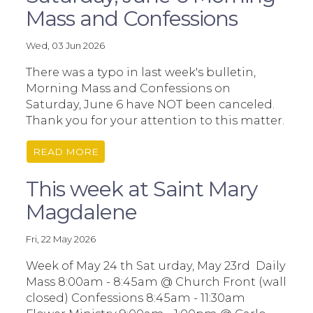
Mass and Confessions
Wed, 03 Jun 2026
There was a typo in last week's bulletin,
Morning Mass and Confessions on
Saturday, June 6 have NOT been canceled.
Thank you for your attention to this matter.
READ MORE
This week at Saint Mary
Magdalene
Fri, 22 May 2026
Week of May 24 th Sat urday, May 23rd Daily
Mass 8:00am - 8:45am @ Church Front (wall
closed) Confessions 8:45am - 11:30am