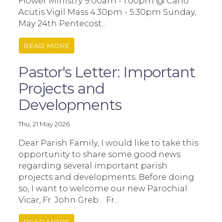
Flower Ministry 9:00am - 1:00pm @ Carlo
Acutis Vigil Mass 4:30pm - 5:30pm Sunday,
May 24th Pentecost...
READ MORE
Pastor's Letter: Important
Projects and
Developments
Thu, 21 May 2026
Dear Parish Family, I would like to take this
opportunity to share some good news
regarding several important parish
projects and developments. Before doing
so, I want to welcome our new Parochial
Vicar, Fr. John Greb . Fr...