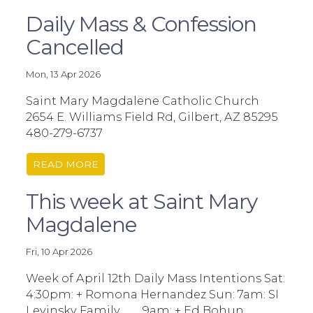
Daily Mass & Confession
Cancelled
Mon, 13 Apr 2026
Saint Mary Magdalene Catholic Church
2654 E. Williams Field Rd, Gilbert, AZ 85295
480-279-6737
READ MORE
This week at Saint Mary
Magdalene
Fri, 10 Apr 2026
Week of April 12th Daily Mass Intentions Sat:
4:30pm: + Romona Hernandez Sun: 7am: SI
Levinsky Family 9am: + Ed Bohun