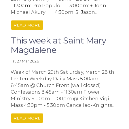
11:30am: Pro Populo 3:00pm: + John
Michael Akury 4:30pm: SI Jason...
READ MORE
This week at Saint Mary
Magdalene
Fri, 27 Mar 2026
Week of March 29th Sat urday, March 28 th
Lenten Weekday Daily Mass 8:00am -
8:45am @ Church Front (wall closed)
Confessions 8:45am - 11:30am Flower
Ministry 9:00am - 1:00pm @ Kitchen Vigil
Mass 4:30pm - 5:30pm Cancelled-Knights...
READ MORE