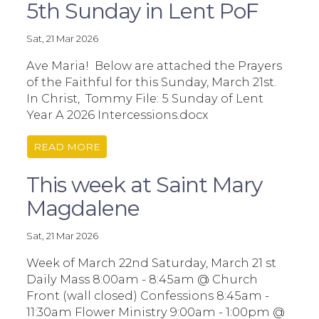
5th Sunday in Lent PoF
Sat, 21 Mar 2026
Ave Maria! Below are attached the Prayers
of the Faithful for this Sunday, March 21st.
In Christ, Tommy File: 5 Sunday of Lent
Year A 2026 Intercessions.docx
READ MORE
This week at Saint Mary
Magdalene
Sat, 21 Mar 2026
Week of March 22nd Saturday, March 21 st
Daily Mass 8:00am - 8:45am @ Church
Front (wall closed) Confessions 8:45am -
11:30am Flower Ministry 9:00am - 1:00pm @