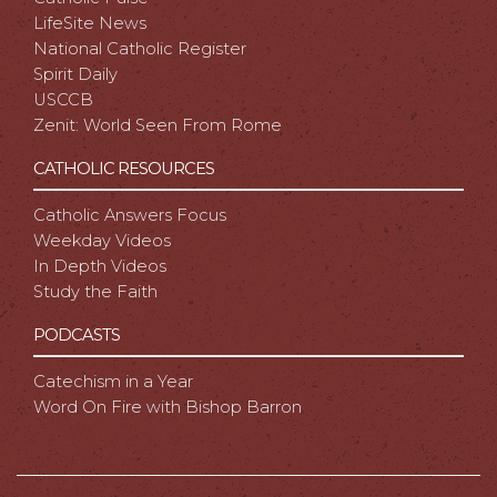
LifeSite News
National Catholic Register
Spirit Daily
USCCB
Zenit: World Seen From Rome
CATHOLIC RESOURCES
Catholic Answers Focus
Weekday Videos
In Depth Videos
Study the Faith
PODCASTS
Catechism in a Year
Word On Fire with Bishop Barron