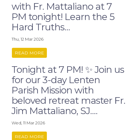
with Fr. Mattaliano at 7
PM tonight! Learn the 5
Hard Truths...
Thu, 12 Mar 2026
READ MORE
Tonight at 7 PM! ✨ Join us
for our 3-day Lenten
Parish Mission with
beloved retreat master Fr.
Jim Mattaliano, SJ....
Wed, 11 Mar 2026
READ MORE