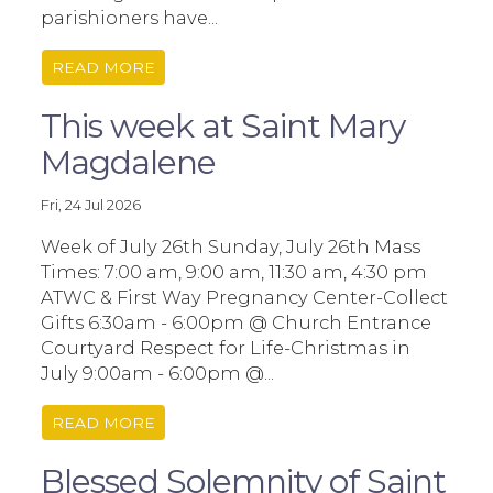
parishioners have...
READ MORE
This week at Saint Mary
Magdalene
Fri, 24 Jul 2026
Week of July 26th Sunday, July 26th Mass
Times: 7:00 am, 9:00 am, 11:30 am, 4:30 pm
ATWC & First Way Pregnancy Center-Collect
Gifts 6:30am - 6:00pm @ Church Entrance
Courtyard Respect for Life-Christmas in
July 9:00am - 6:00pm @...
READ MORE
Blessed Solemnity of Saint