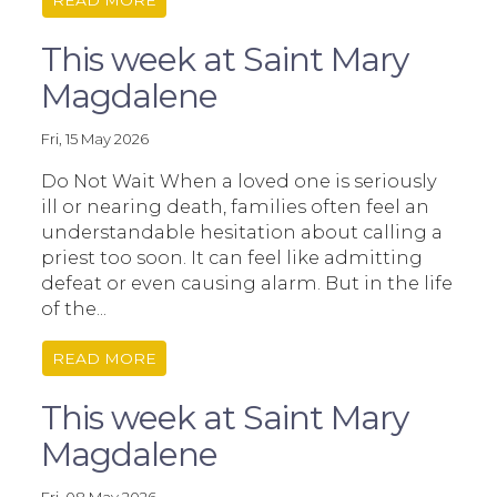
READ MORE
This week at Saint Mary
Magdalene
Fri, 15 May 2026
Do Not Wait When a loved one is seriously
ill or nearing death, families often feel an
understandable hesitation about calling a
priest too soon. It can feel like admitting
defeat or even causing alarm. But in the life
of the...
READ MORE
This week at Saint Mary
Magdalene