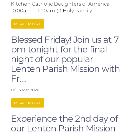
Kitchen Catholic Daughters of America
10:00am - 11:00am @ Holy Family...
READ MORE
Blessed Friday! Join us at 7
pm tonight for the final
night of our popular
Lenten Parish Mission with
Fr....
Fri, 13 Mar 2026
READ MORE
Experience the 2nd day of
our Lenten Parish Mission