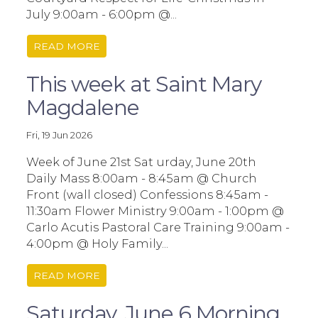
July 9:00am - 6:00pm @...
READ MORE
This week at Saint Mary
Magdalene
Fri, 19 Jun 2026
Week of June 21st Sat urday, June 20th
Daily Mass 8:00am - 8:45am @ Church
Front (wall closed) Confessions 8:45am -
11:30am Flower Ministry 9:00am - 1:00pm @
Carlo Acutis Pastoral Care Training 9:00am -
4:00pm @ Holy Family...
READ MORE
Saturday, June 6 Morning