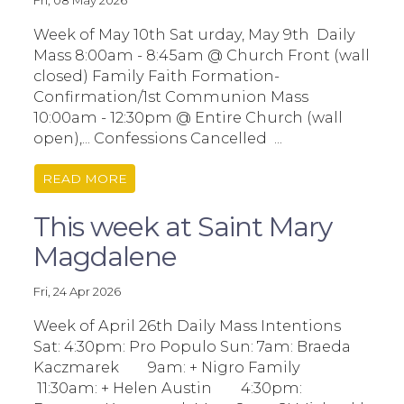
Fri, 08 May 2026
Week of May 10th Sat urday, May 9th Daily
Mass 8:00am - 8:45am @ Church Front (wall
closed) Family Faith Formation-
Confirmation/1st Communion Mass
10:00am - 12:30pm @ Entire Church (wall
open),... Confessions Cancelled ...
READ MORE
This week at Saint Mary
Magdalene
Fri, 24 Apr 2026
Week of April 26th Daily Mass Intentions
Sat: 4:30pm: Pro Populo Sun: 7am: Braeda
Kaczmarek 9am: + Nigro Family
11:30am: + Helen Austin 4:30pm: