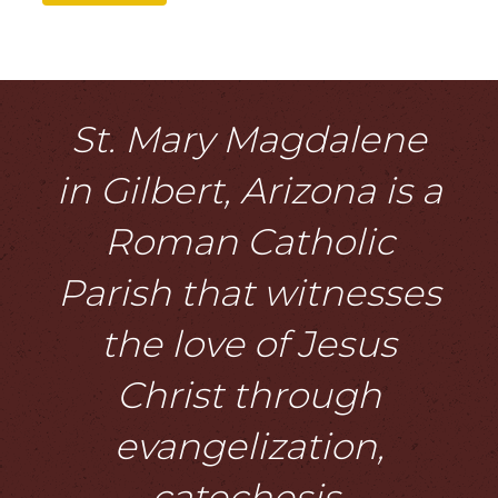
St. Mary Magdalene
in Gilbert, Arizona is a
Roman Catholic
Parish that witnesses
the love of Jesus
Christ through
evangelization,
catechesis,