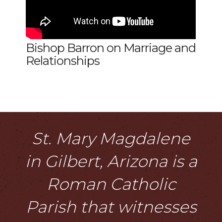
Bishop Barron on Marriage and
Relationships
St. Mary Magdalene
in Gilbert, Arizona is a
Roman Catholic
Parish that witnesses