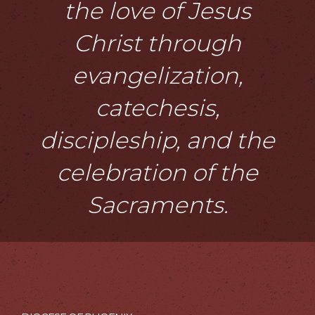
the love of Jesus
Christ through
evangelization,
catechesis,
discipleship, and the
celebration of the
Sacraments.