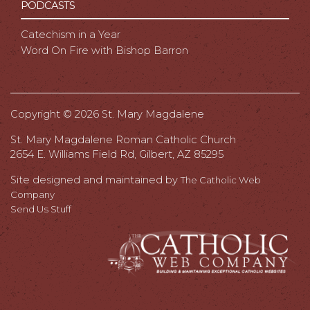
PODCASTS
Catechism in a Year
Word On Fire with Bishop Barron
Copyright ©
2026 St. Mary Magdalene
St. Mary Magdalene Roman Catholic Church
2654 E. Williams Field Rd, Gilbert, AZ 85295
Site designed and maintained by
The Catholic Web
Company
Send Us Stuff