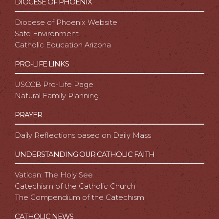
DIOCESE OF PHOENIX
Diocese of Phoenix Website
Safe Environment
Catholic Education Arizona
PRO-LIFE LINKS
USCCB Pro-Life Page
Natural Family Planning
PRAYER
Daily Reflections based on Daily Mass
UNDERSTANDING OUR CATHOLIC FAITH
Vatican: The Holy See
Catechism of the Catholic Church
The Compendium of the Catechism
CATHOLIC NEWS