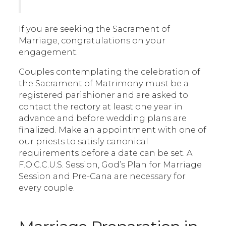
If you are seeking the Sacrament of
Marriage, congratulations on your
engagement.
Couples contemplating the celebration of
the Sacrament of Matrimony must be a
registered parishioner and are asked to
contact the rectory at least one year in
advance and before wedding plans are
finalized. Make an appointment with one of
our priests to satisfy canonical
requirements before a date can be set. A
F.O.C.C.U.S. Session, God’s Plan for Marriage
Session and Pre-Cana are necessary for
every couple.