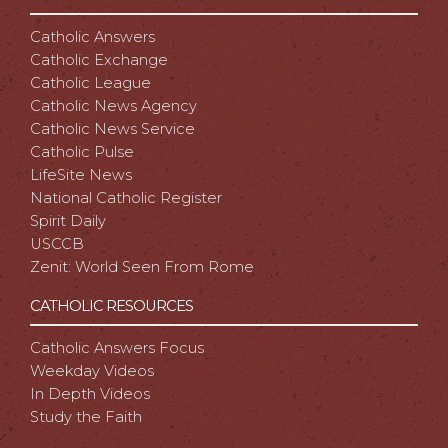
Catholic Answers
Catholic Exchange
Catholic League
Catholic News Agency
Catholic News Service
Catholic Pulse
LifeSite News
National Catholic Register
Spirit Daily
USCCB
Zenit: World Seen From Rome
CATHOLIC RESOURCES
Catholic Answers Focus
Weekday Videos
In Depth Videos
Study the Faith