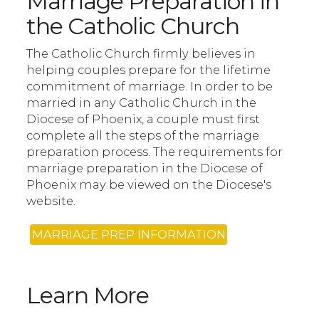
Marriage Preparation in
the Catholic Church
The Catholic Church firmly believes in
helping couples prepare for the lifetime
commitment of marriage. In order to be
married in any Catholic Church in the
Diocese of Phoenix, a couple must first
complete all the steps of the marriage
preparation process. The requirements for
marriage preparation in the Diocese of
Phoenix may be viewed on the Diocese's
website.
MARRIAGE PREP INFORMATION
Learn More