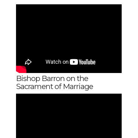
Bishop Barron on the
Sacrament of Marriage