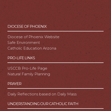
DIOCESE OF PHOENIX
Diocese of Phoenix Website
Safe Environment
Catholic Education Arizona
PRO-LIFE LINKS
USCCB Pro-Life Page
Natural Family Planning
PRAYER
Daily Reflections based on Daily Mass
UNDERSTANDING OUR CATHOLIC FAITH