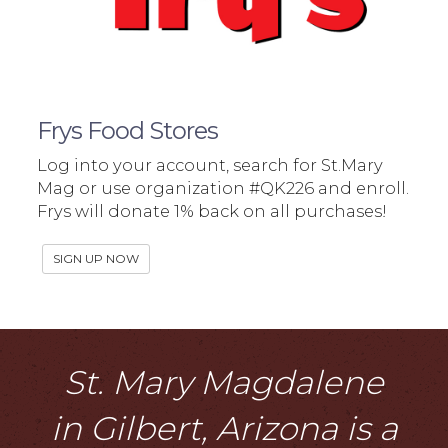
Frys Food Stores
Log into your account, search for St.Mary
Mag or use organization #QK226 and enroll.
Frys will donate 1% back on all purchases!
SIGN UP NOW
St. Mary Magdalene
in Gilbert, Arizona is a