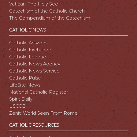
Vatican: The Holy See
Catechism of the Catholic Church
The Compendium of the Catechism
CATHOLIC NEWS
Catholic Answers
Catholic Exchange
Catholic League
Catholic News Agency
Catholic News Service
Catholic Pulse
LifeSite News
National Catholic Register
Spirit Daily
USCCB
Zenit: World Seen From Rome
CATHOLIC RESOURCES