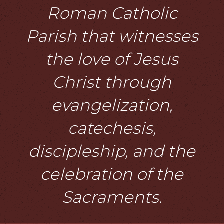
Roman Catholic
Parish that witnesses
the love of Jesus
Christ through
evangelization,
catechesis,
discipleship, and the
celebration of the
Sacraments.