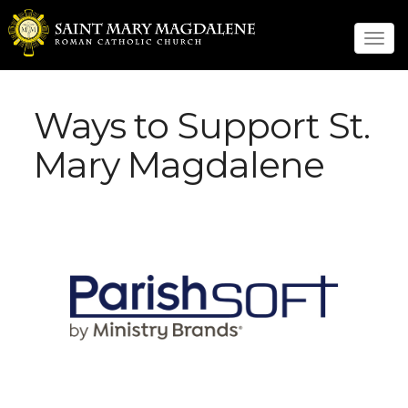
Tog
navi
Ways to Support St.
Mary Magdalene