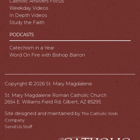
Catholic Answers Focus
Weekday Videos
In Depth Videos
Study the Faith
PODCASTS
Catechism in a Year
Word On Fire with Bishop Barron
Copyright ©
2026 St. Mary Magdalene
St. Mary Magdalene Roman Catholic Church
2654 E. Williams Field Rd, Gilbert, AZ 85295
Site designed and maintained by
The Catholic Web
Company
Send Us Stuff