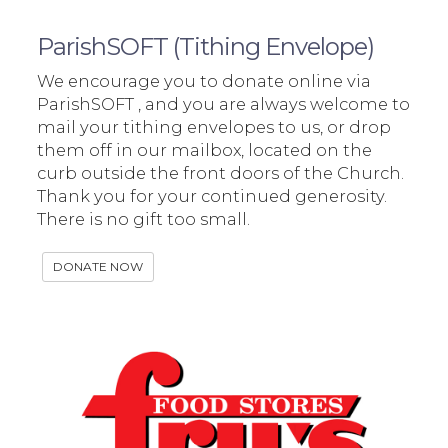
ParishSOFT (Tithing Envelope)
We encourage you to donate online via
ParishSOFT , and you are always welcome to
mail your tithing envelopes to us, or drop
them off in our mailbox, located on the
curb outside the front doors of the Church.
Thank you for your continued generosity.
There is no gift too small.
DONATE NOW