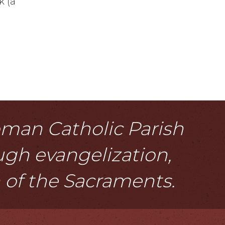
k (a
Roman Catholic Parish
ough evangelization,
n of the Sacraments.