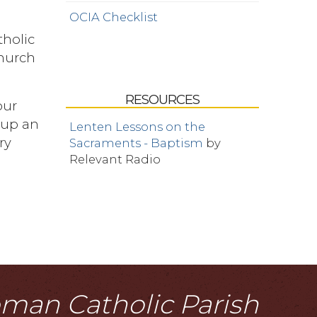
OCIA Checklist
tholic
Church
RESOURCES
our
t up an
Lenten Lessons on the
ry
Sacraments - Baptism
by
Relevant Radio
Roman Catholic Parish