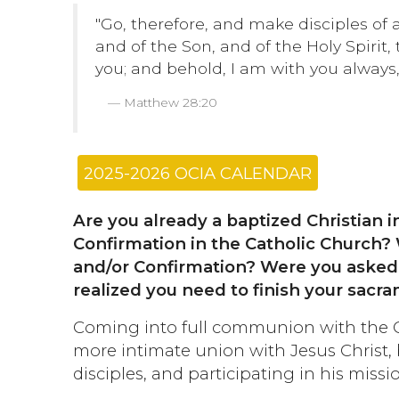
"Go, therefore, and make disciples of 
and of the Son, and of the Holy Spiri
you; and behold, I am with you always, 
Matthew 28:20
2025-2026 OCIA CALENDAR
Are you already a baptized Christian i
Confirmation in the Catholic Church? 
and/or Confirmation? Were you asked
realized you need to finish your sacram
Coming into full communion with the C
more intimate union with Jesus Christ,
disciples, and participating in his missio