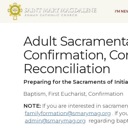
I'M N
Adult Sacramenta
Confirmation, C
Reconciliation
Preparing for the Sacraments of Initia
Baptism, First Eucharist, Confirmation
NOTE:
If you are interested in sacrament
familyformation@smarymag.org
. If y
admin@smarymag.org
regarding bapt