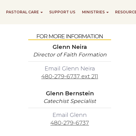
PASTORAL CARE
SUPPORT US
MINISTRIES
RESOURC
FOR MORE INFORMATION
Glenn Neira
Director of Faith Formation
Email Glenn Neira
480-279-6737 ext 211
Glenn Bernstein
Catechist Specialist
Email Glenn
480-279-6737