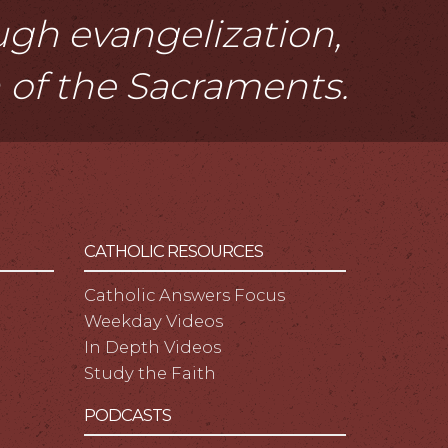
ough evangelization,
n of the Sacraments.
CATHOLIC RESOURCES
Catholic Answers Focus
Weekday Videos
In Depth Videos
Study the Faith
PODCASTS