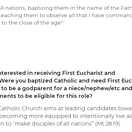
all nations, baptizing them in the name of the Fath
t, teaching them to observe all that I have comma
to the close of the age."
nterested in receiving First Eucharist and
Were you baptized Catholic and need First Euc
 to be a godparent for a niece/nephew/etc an
ents to be eligible for this role?
atholic Church aims at leading candidates towa
 becoming more equipped to intentionally live as
n to “make disciples of all nations” (Mt 28:19).