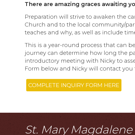
There are amazing graces awaiting your
Preparation will strive to awaken the ca
Church and to the local community/pari
teaches and why, as well as include time
This is a year-round process that can
journey can determine how long the path
introductory meeting with Nicky to asses
Form below and Nicky will contact you t
COMPLETE INQUIRY FORM HERE
St. Mary Magdalene i