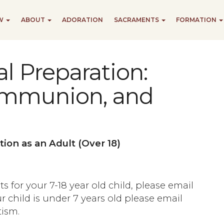
EW
ABOUT
ADORATION
SACRAMENTS
FORMATION
l Preparation:
ommunion, and
tion as an Adult (Over 18)
s for your 7-18 year old child, please email
our child is under 7 years old please email
ism.