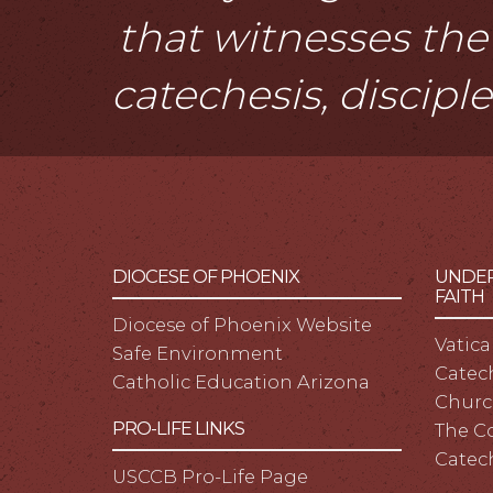
that witnesses the 
catechesis, discipl
DIOCESE OF PHOENIX
UNDER
FAITH
Diocese of Phoenix Website
Vatica
Safe Environment
Catech
Catholic Education Arizona
Churc
PRO-LIFE LINKS
The C
Catec
USCCB Pro-Life Page