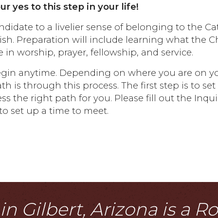
 yes to this step in your life!
ndidate to a livelier sense of belonging to the Ca
sh. Preparation will include learning what the 
 in worship, prayer, fellowship, and service.
 begin anytime. Depending on where you are on y
 is through this process. The first step is to se
s the right path for you. Please fill out the Inqui
o set up a time to meet.
n Gilbert, Arizona is a 