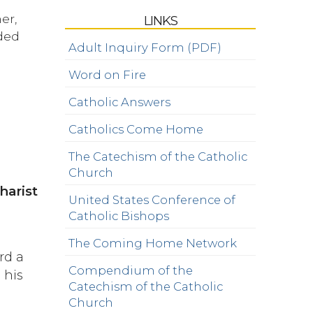
er,
LINKS
nded
Adult Inquiry Form (PDF)
Word on Fire
Catholic Answers
Catholics Come Home
The Catechism of the Catholic
Church
harist
United States Conference of
d
Catholic Bishops
The Coming Home Network
rd a
Compendium of the
 his
Catechism of the Catholic
Church