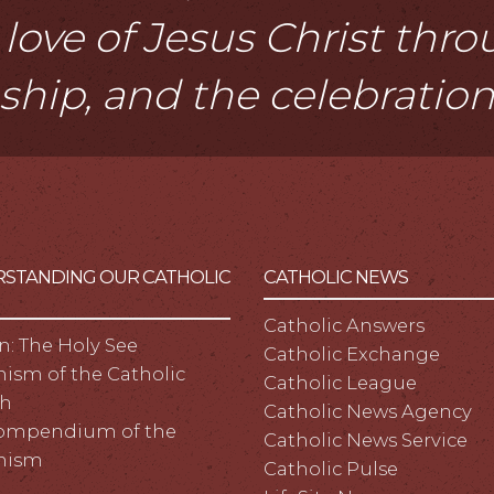
love of Jesus Christ thr
eship, and the celebratio
STANDING OUR CATHOLIC
CATHOLIC NEWS
Catholic Answers
n: The Holy See
Catholic Exchange
ism of the Catholic
Catholic League
h
Catholic News Agency
ompendium of the
Catholic News Service
hism
Catholic Pulse