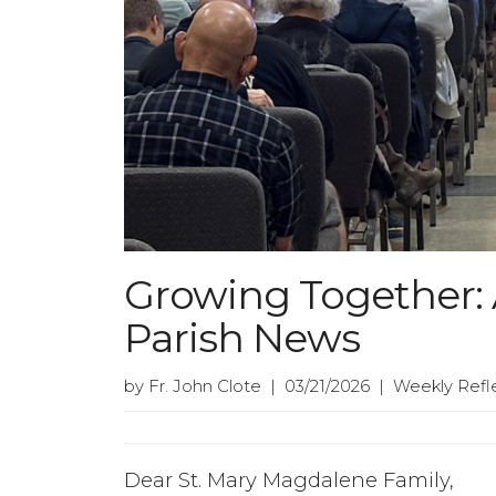
Growing Together: A
Parish News
by Fr. John Clote | 03/21/2026 | Weekly Refl
Dear St. Mary Magdalene Family,