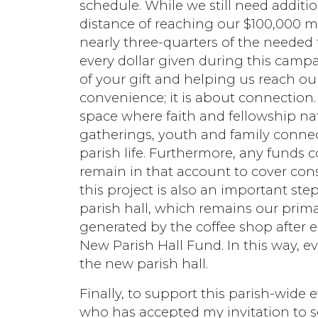
schedule. While we still need additi
distance of reaching our $100,000 m
nearly three-quarters of the needed
every dollar given during this cam
of your gift and helping us reach ou
convenience; it is about connection
space where faith and fellowship na
gatherings, youth and family connec
parish life. Furthermore, any funds c
remain in that account to cover cons
this project is also an important ste
parish hall, which remains our prim
generated by the coffee shop after ex
New Parish Hall Fund. In this way, ev
the new parish hall.
Finally, to support this parish-wide e
who has accepted my invitation to s