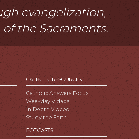
ough evangelization,
n of the Sacraments.
CATHOLIC RESOURCES
Catholic Answers Focus
Weekday Videos
In Depth Videos
Study the Faith
PODCASTS