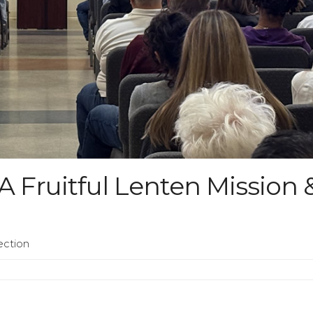
 Fruitful Lenten Mission 
ection