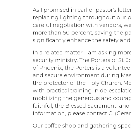
As I promised in earlier pastor's let
replacing lighting throughout our 
careful negotiation with vendors, we
more than 50 percent, saving the pa
significantly enhance the safety and
In a related matter, I am asking mor
security ministry, The Porters of S
of Phoenix, the Porters is a voluntee
and secure environment during Masse
the protector of the Holy Church. M
with practical training in de-escalat
mobilizing the generous and courage
faithful, the Blessed Sacrament, and
information, please contact G. (Gerar
Our coffee shop and gathering spac