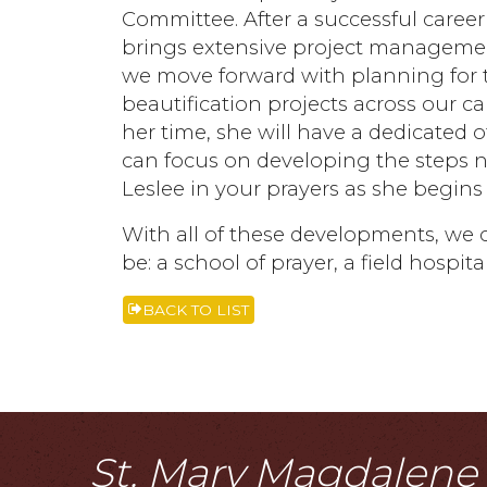
Committee. After a successful career
brings extensive project management
we move forward with planning for th
beautification projects across our 
her time, she will have a dedicated o
can focus on developing the steps n
Leslee in your prayers as she begins
With all of these developments, we 
be: a school of prayer, a field hospit
BACK TO LIST
St. Mary Magdalene i