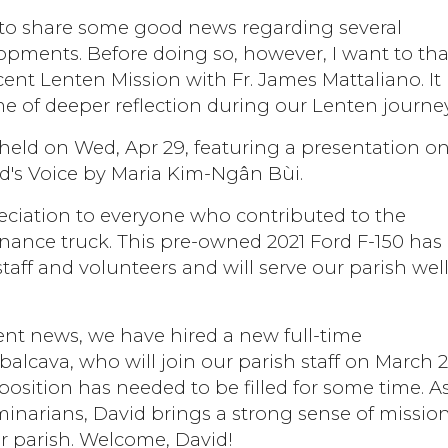
ty to share some good news regarding several
opments. Before doing so, however, I want to th
cent Lenten Mission with Fr. James Mattaliano. It
ime of deeper reflection during our Lenten journey
e held on Wed, Apr 29, featuring a presentation o
's Voice by Maria Kim-Ngân Bùi.
eciation to everyone who contributed to the
nance truck. This pre-owned 2021 Ford F-150 has
taff and volunteers and will serve our parish well
nt news, we have hired a new full-time
lcava, who will join our parish staff on March 2
position has needed to be filled for some time. A
eminarians, David brings a strong sense of missio
ur parish. Welcome, David!