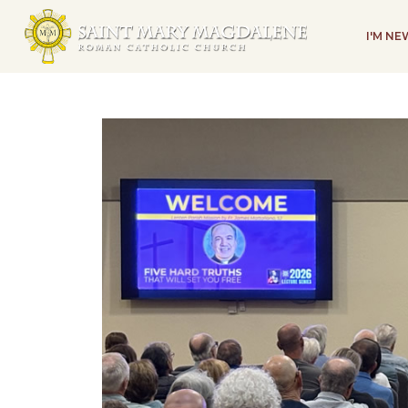
I'M N