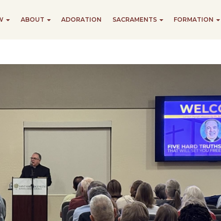
EW
ABOUT
ADORATION
SACRAMENTS
FORMATION