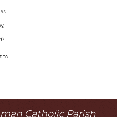
 as
ng
e
ep
t to
Roman Catholic Parish