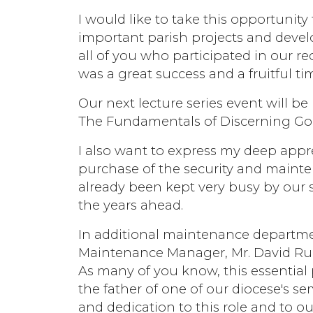
I would like to take this opportuni
important parish projects and devel
all of you who participated in our re
was a great success and a fruitful t
Our next lecture series event will b
The Fundamentals of Discerning God
I also want to express my deep appr
purchase of the security and mainte
already been kept very busy by our s
the years ahead.
In additional maintenance departme
Maintenance Manager, Mr. David Ruba
As many of you know, this essential 
the father of one of our diocese's s
and dedication to this role and to o