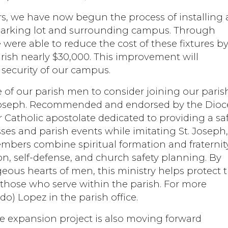
ters, we have now begun the process of installing
parking lot and surrounding campus. Through
 were able to reduce the cost of these fixtures b
rish nearly $30,000. This improvement will
 security of our campus.
e of our parish men to consider joining our paris
t. Joseph. Recommended and endorsed by the Dioc
r Catholic apostolate dedicated to providing a sa
s and parish events while imitating St. Joseph
embers combine spiritual formation and fraternit
ion, self-defense, and church safety planning. By
ous hearts of men, this ministry helps protect 
 those who serve within the parish. For more
do) Lopez in the parish office.
e expansion project is also moving forward