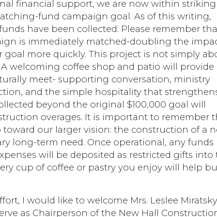
onal financial support, we are now within striking
atching-fund campaign goal. As of this writing,
 funds have been collected. Please remember tha
paign is immediately matched-doubling the impa
r goal more quickly. This project is not simply ab
. A welcoming coffee shop and patio will provide
turally meet- supporting conversation, ministry
tion, and the simple hospitality that strengthen
ollected beyond the original $100,000 goal will
truction overages. It is important to remember t
p toward our larger vision: the construction of a 
ary long-term need. Once operational, any funds
penses will be deposited as restricted gifts into
ery cup of coffee or pastry you enjoy will help bu
ffort, I would like to welcome Mrs. Leslee Miratsky
erve as Chairperson of the New Hall Constructio