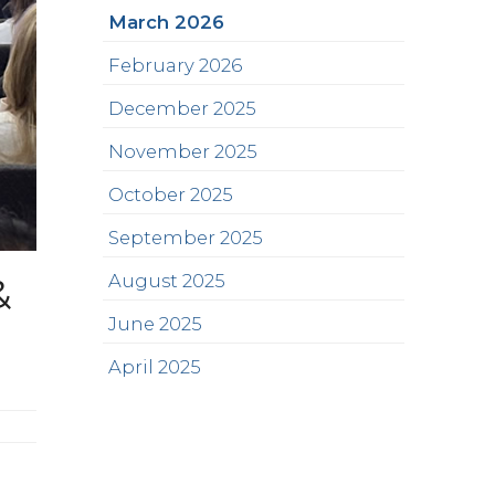
March 2026
February 2026
December 2025
November 2025
October 2025
September 2025
&
August 2025
June 2025
April 2025