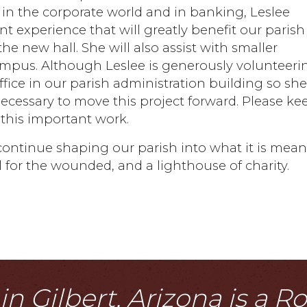
 in the corporate world and in banking, Leslee
 experience that will greatly benefit our parish
e new hall. She will also assist with smaller
campus. Although Leslee is generously volunteeri
ffice in our parish administration building so sh
ecessary to move this project forward. Please ke
 this important work.
continue shaping our parish into what it is mean
al for the wounded, and a lighthouse of charity.
n Gilbert, Arizona is a 