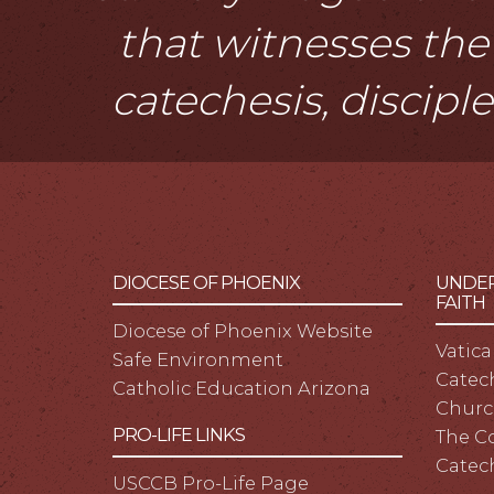
that witnesses the 
catechesis, discipl
DIOCESE OF PHOENIX
UNDER
FAITH
Diocese of Phoenix Website
Vatica
Safe Environment
Catech
Catholic Education Arizona
Churc
PRO-LIFE LINKS
The C
Catec
USCCB Pro-Life Page