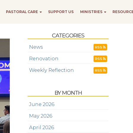
PASTORAL CARE
SUPPORT US
MINISTRIES
RESOURC
CATEGORIES
News
RSS
Renovation
RSS
Weekly Reflection
RSS
BY MONTH
June 2026
May 2026
April 2026