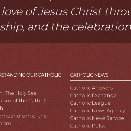
love of Jesus Christ thr
eship, and the celebratio
STANDING OUR CATHOLIC
CATHOLIC NEWS
Catholic Answers
n: The Holy See
Catholic Exchange
ism of the Catholic
Catholic League
h
Catholic News Agency
ompendium of the
Catholic News Service
hism
Catholic Pulse