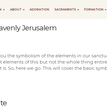
EW
ABOUT
ADORATION
SACRAMENTS
FORMATION
avenly Jerusalem
 you the symbolism of the elements in our sanctu
t elements of this but not the whole thing entirel
t is. So, here we go. This will cover the basic sy
te