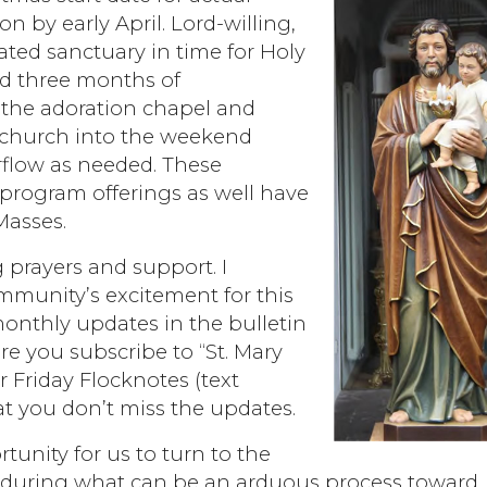
n by early April. Lord-willing,
ated sanctuary in time for Holy
ed three months of
n the adoration chapel and
n church into the weekend
rflow as needed. These
 program offerings as well have
Masses.
 prayers and support. I
munity’s excitement for this
monthly updates in the bulletin
re you subscribe to “St. Mary
Friday Flocknotes (text
 you don’t miss the updates.
rtunity for us to turn to the
t during what can be an arduous process toward