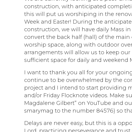
construction, with anticipated completio
this will put us worshiping in the renov
Week and Easter! During the anticipat
construction, we will have daily Mass i
convert the back half (hall) of the mai
worship space, along with outdoor ove
arrangements will allow us to keep our
sufficient space for daily and weekend 
I want to thank you all for your ongoing
continue to be overwhelmed by the com
project and I intend to start providing 
and/or Friday Flocknote videos. Make su
Magdalene Gilbert” on YouTube and our 
smarymag to the number 84576) so that
Delays are never easy, but this is a oppo
Lord, practicing perseverance and trus