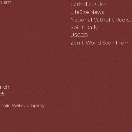
hism
Catholic Pulse
LifeSite News
National Catholic Regist
Spirit Daily
USCCB
Zenit: World Seen Fro
urch
95
tholic Web Company