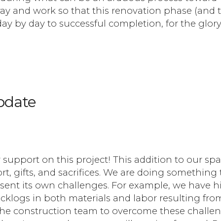
ay and work so that this renovation phase (and 
ay by day to successful completion, for the glory
pdate
ur support on this project! This addition to our spa
t, gifts, and sacrifices. We are doing something 
esent its own challenges. For example, we have hi
cklogs in both materials and labor resulting fro
the construction team to overcome these challe