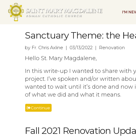
I'M N
Sanctuary Theme: the He
by Fr. Chris Axline | 03/13/2022 | Renovation
Hello St. Mary Magdalene,
In this write-up I wanted to share with
project. I’ve spoken and/or written abou
wanted to wait until it’s done and now i
of what we did and what it means.
Continue
Fall 2021 Renovation Upda