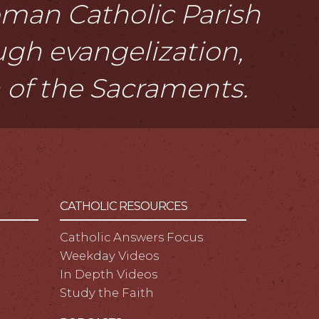
Roman Catholic Parish
ough evangelization,
n of the Sacraments.
CATHOLIC RESOURCES
Catholic Answers Focus
Weekday Videos
In Depth Videos
Study the Faith