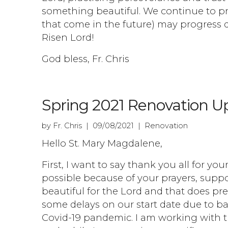
something beautiful. We continue to pr
that come in the future) may progress d
Risen Lord!
God bless, Fr. Chris
Spring 2021 Renovation U
by Fr. Chris | 09/08/2021 | Renovation
Hello St. Mary Magdalene,
First, I want to say thank you all for yo
possible because of your prayers, suppor
beautiful for the Lord and that does pr
some delays on our start date due to ba
Covid-19 pandemic. I am working with 