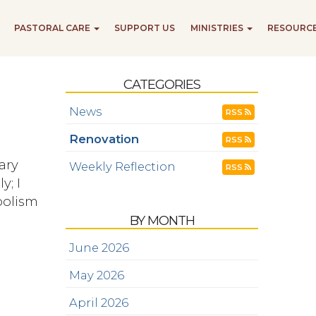
PASTORAL CARE
SUPPORT US
MINISTRIES
RESOURC
CATEGORIES
News
RSS
Renovation
RSS
ary
Weekly Reflection
RSS
y; I
mbolism
BY MONTH
June 2026
May 2026
April 2026