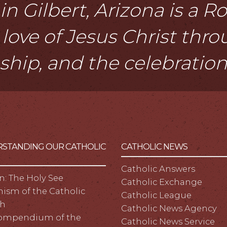
n Gilbert, Arizona is a 
love of Jesus Christ thr
eship, and the celebratio
STANDING OUR CATHOLIC
CATHOLIC NEWS
Catholic Answers
n: The Holy See
Catholic Exchange
ism of the Catholic
Catholic League
h
Catholic News Agency
ompendium of the
Catholic News Service