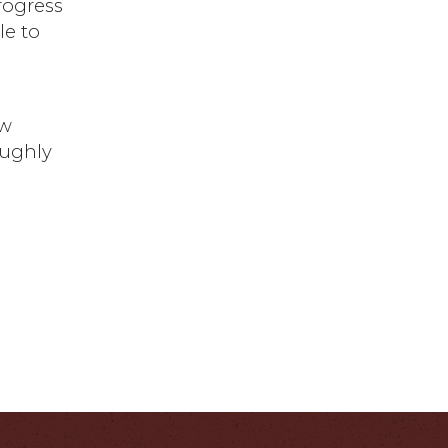
Progress
le to
ew
oughly