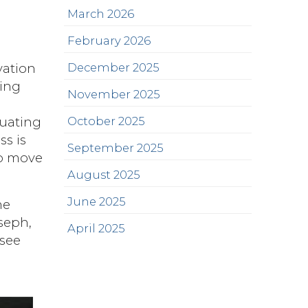
March 2026
February 2026
December 2025
vation
king
November 2025
October 2025
tuating
ss is
September 2025
to move
August 2025
June 2025
he
seph,
April 2025
 see