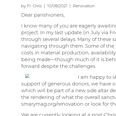
by Fr. Chris | 10/08/2021 | Renovation
Dear parishioners,
I know many of you are eagerly awaitin
project. In my last update (in July via 
through several delays. Many of these 
navigating through them. Some of the f
costs in material production, availabilit
being made—though much of it is behi
forward despite the challenges.
I am happy to 
support of generous donors, we have or
which will be part of a new side altar de
the rendering of what the overall sanctua
smarymag.org/renovation or look for the
We are currently looking at a post-Chris