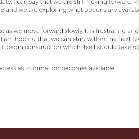
 date, I can say that we are still moving forward. 
up and we are exploring what options are availab
e as we move forward slowly. It is frustrating and
I am hoping that we can start within the next f
ll begin construction which itself should take r
ogress as information becomes available.