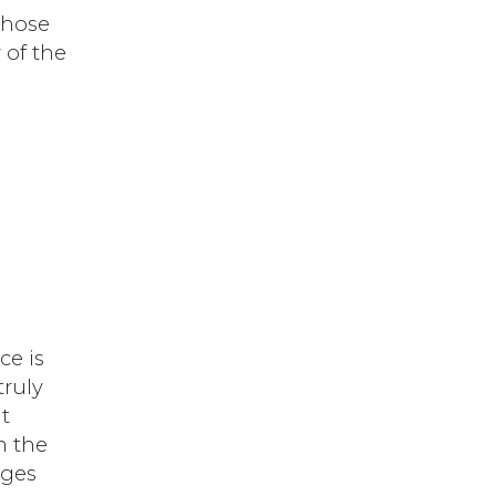
those
 of the
ce is
truly
t
m the
nges