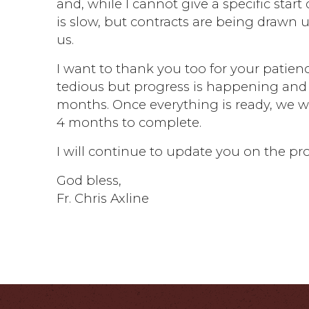
and, while I cannot give a specific start
is slow, but contracts are being drawn 
us.
I want to thank you too for your patienc
tedious but progress is happening and 
months. Once everything is ready, we wi
4 months to complete.
I will continue to update you on the pr
God bless,
Fr. Chris Axline