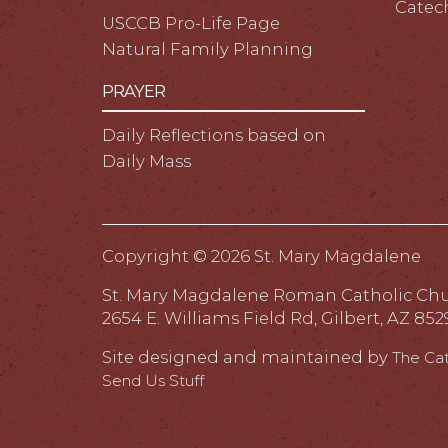
Catec
USCCB Pro-Life Page
Natural Family Planning
PRAYER
Daily Reflections based on
Daily Mass
Copyright ©
2026 St. Mary Magdalene
St. Mary Magdalene Roman Catholic Ch
2654 E. Williams Field Rd, Gilbert, AZ 852
Site designed and maintained by
The Ca
Send Us Stuff