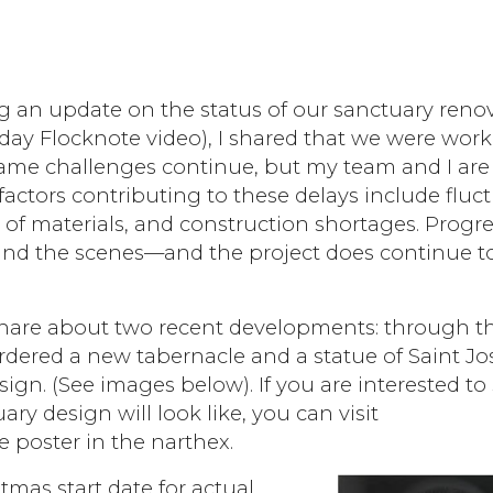
g an update on the status of our sanctuary reno
Friday Flocknote video), I shared that we were wor
same challenges continue, but my team and I are
actors contributing to these delays include fluc
y of materials, and construction shortages. Progre
nd the scenes—and the project does continue 
share about two recent developments: through t
dered a new tabernacle and a statue of Saint Jo
sign. (See images below). If you are interested to
ry design will look like, you can visit
 poster in the narthex.
tmas start date for actual