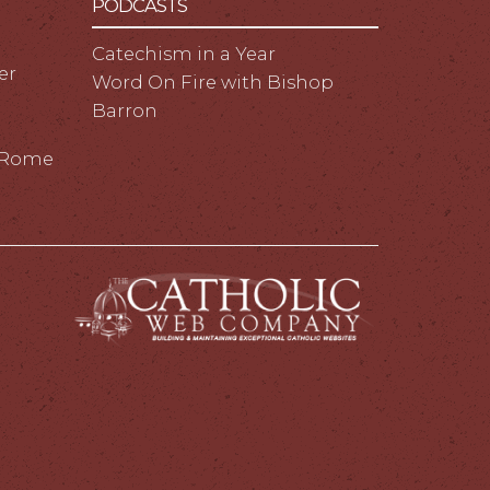
PODCASTS
Catechism in a Year
er
Word On Fire with Bishop
Barron
m Rome