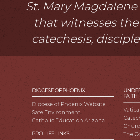
St. Mary Magdalene i
that witnesses the 
catechesis, discipl
DIOCESE OF PHOENIX
UNDER
FAITH
Diocese of Phoenix Website
Vatica
Safe Environment
Catech
Catholic Education Arizona
Churc
PRO-LIFE LINKS
The C