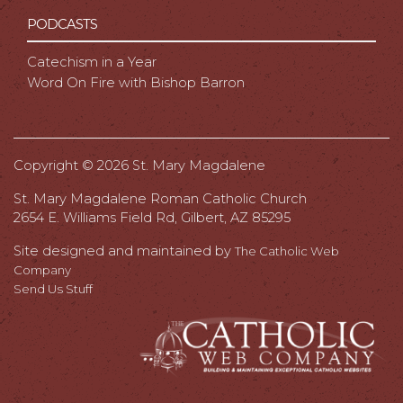
PODCASTS
Catechism in a Year
Word On Fire with Bishop Barron
Copyright ©
2026 St. Mary Magdalene
St. Mary Magdalene Roman Catholic Church
2654 E. Williams Field Rd, Gilbert, AZ 85295
Site designed and maintained by
The Catholic Web
Company
Send Us Stuff