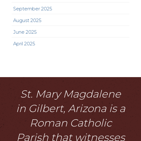
September 2025
August 2025
June 2025
April 2025
St. Mary Magdalene
in Gilbert, Arizona is a
Roman Catholic
Parish that witnesses