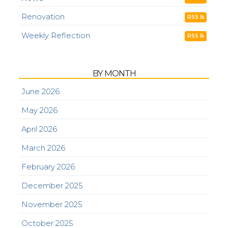
Renovation
RSS
Weekly Reflection
RSS
BY MONTH
June 2026
May 2026
April 2026
March 2026
February 2026
December 2025
November 2025
October 2025