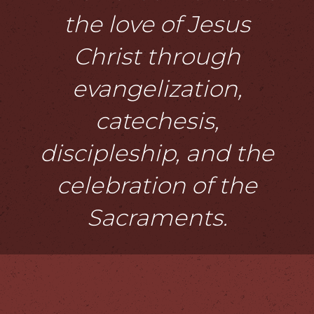
the love of Jesus
Christ through
evangelization,
catechesis,
discipleship, and the
celebration of the
Sacraments.