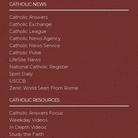
CATHOLIC NEWS
Catholic Answers
Catholic Exchange
Catholic League
Catholic News Agency
Catholic News Service
Catholic Pulse
LifeSite News
National Catholic Register
Spirit Daily
USCCB
Zenit: World Seen From Rome
CATHOLIC RESOURCES
Catholic Answers Focus
Weekday Videos
In Depth Videos
Study the Faith