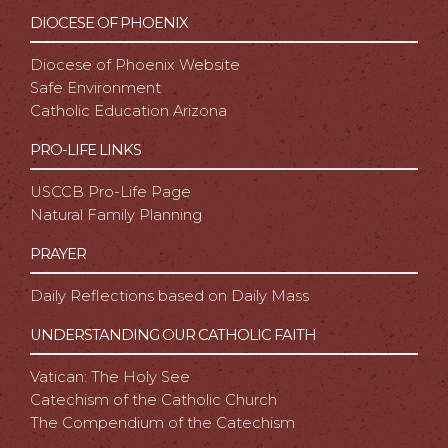
DIOCESE OF PHOENIX
Diocese of Phoenix Website
Safe Environment
Catholic Education Arizona
PRO-LIFE LINKS
USCCB Pro-Life Page
Natural Family Planning
PRAYER
Daily Reflections based on Daily Mass
UNDERSTANDING OUR CATHOLIC FAITH
Vatican: The Holy See
Catechism of the Catholic Church
The Compendium of the Catechism