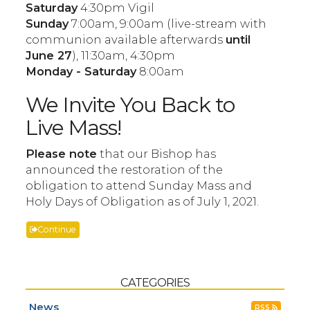
Saturday
4:30pm Vigil
Sunday
7:00am, 9:00am (live-stream with
communion available afterwards
until
June 27
), 11:30am, 4:30pm
Monday - Saturday
8:00am
We Invite You Back to
Live Mass!
Please note
that our Bishop has
announced the restoration of the
obligation to attend Sunday Mass and
Holy Days of Obligation as of July 1, 2021.
Continue
CATEGORIES
News
RSS