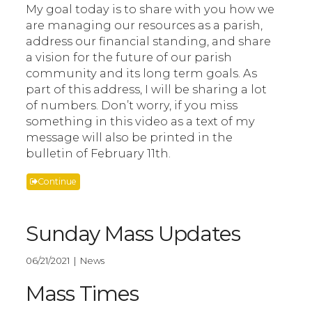
My goal today is to share with you how we
are managing our resources as a parish,
address our financial standing, and share
a vision for the future of our parish
community and its long term goals. As
part of this address, I will be sharing a lot
of numbers. Don’t worry, if you miss
something in this video as a text of my
message will also be printed in the
bulletin of February 11th.
Continue
Sunday Mass Updates
06/21/2021 | News
Mass Times