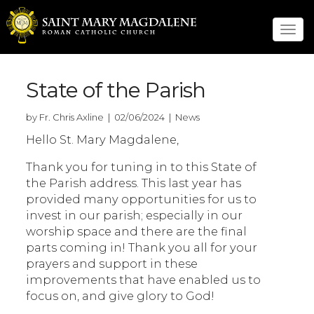
Tog
navi
State of the Parish
by Fr. Chris Axline | 02/06/2024 | News
Hello St. Mary Magdalene,
Thank you for tuning in to this State of
the Parish address. This last year has
provided many opportunities for us to
invest in our parish; especially in our
worship space and there are the final
parts coming in! Thank you all for your
prayers and support in these
improvements that have enabled us to
focus on, and give glory to God!