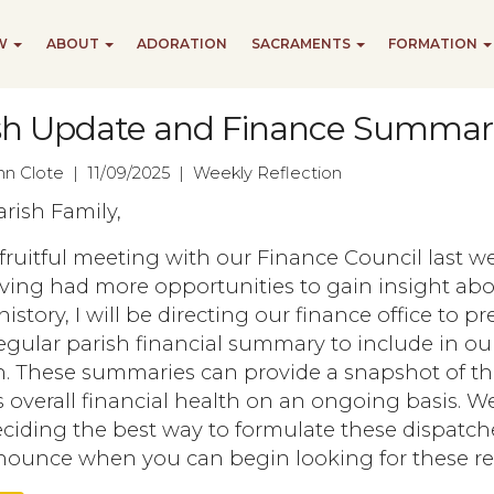
EW
ABOUT
ADORATION
SACRAMENTS
FORMATION
sh Update and Finance Summar
ohn Clote | 11/09/2025 | Weekly Reflection
rish Family,
 fruitful meeting with our Finance Council last w
ving had more opportunities to gain insight abo
history, I will be directing our finance office to p
gular parish financial summary to include in ou
in. These summaries can provide a snapshot of t
s overall financial health on an ongoing basis. We
iding the best way to formulate these dispatche
nnounce when you can begin looking for these re