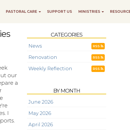
PASTORAL CARE
SUPPORT US
MINISTRIES
RESOURC
ies
CATEGORIES
News
RSS
Renovation
RSS
eek
Weekly Reflection
RSS
ut our
repare a
r
BY MONTH
he
June 2026
're
s. I
May 2026
ports.
April 2026