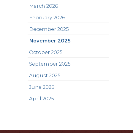
March 2026
February 2026
December 2025
November 2025
October 2025
September 2025
August 2025
June 2025
April 2025