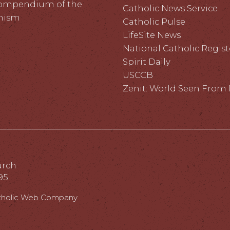
ompendium of the
Catholic News Service
hism
Catholic Pulse
LifeSite News
National Catholic Regist
Spirit Daily
USCCB
Zenit: World Seen Fro
urch
95
tholic Web Company