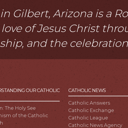
n Gilbert, Arizona is a 
love of Jesus Christ thr
eship, and the celebratio
STANDING OUR CATHOLIC
CATHOLIC NEWS
Catholic Answers
n: The Holy See
Catholic Exchange
ism of the Catholic
Catholic League
h
Catholic News Agency