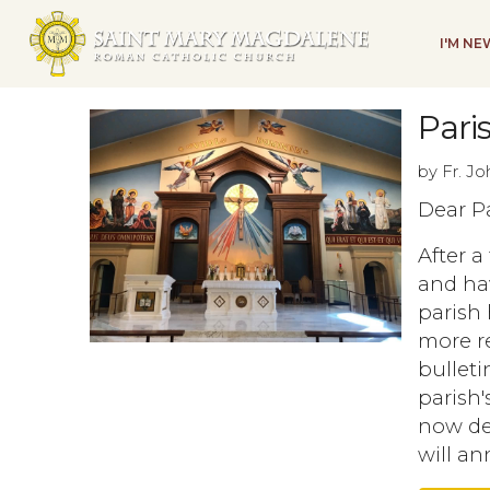
I'M N
Pari
by Fr. J
Dear Pa
After a
and ha
parish 
more re
bullet
parish'
now dec
will a