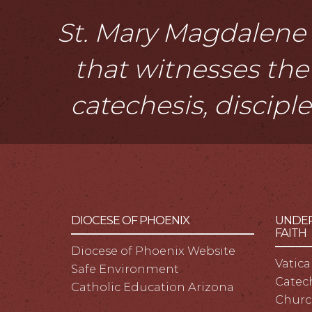
St. Mary Magdalene i
that witnesses the 
catechesis, discipl
DIOCESE OF PHOENIX
UNDER
FAITH
Diocese of Phoenix Website
Vatica
Safe Environment
Catech
Catholic Education Arizona
Churc