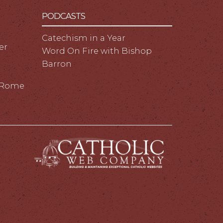
PODCASTS
Catechism in a Year
er
Word On Fire with Bishop
Barron
m Rome