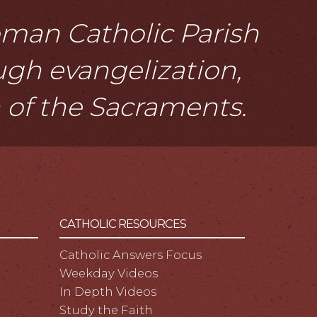
Roman Catholic Parish
ough evangelization,
n of the Sacraments.
CATHOLIC RESOURCES
Catholic Answers Focus
Weekday Videos
In Depth Videos
Study the Faith