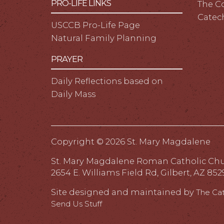
PRO-LIFE LINKS
The C
Catec
USCCB Pro-Life Page
Natural Family Planning
PRAYER
Daily Reflections based on
Daily Mass
Copyright ©
2026 St. Mary Magdalene
St. Mary Magdalene Roman Catholic Ch
2654 E. Williams Field Rd, Gilbert, AZ 852
Site designed and maintained by
The Ca
Send Us Stuff