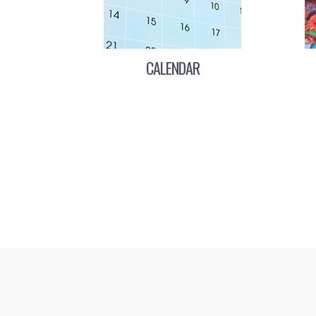
CALENDAR