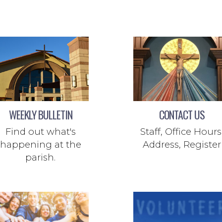
WEEKLY BULLETIN
CONTACT US
Find out what's
Staff, Office Hours
happening at the
Address, Register
parish.