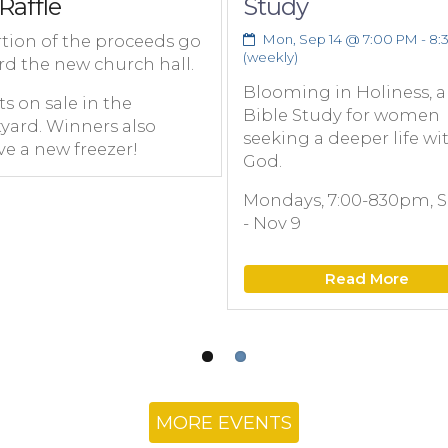
Raffle
Study
tion of the proceeds go
Mon, Sep 14 @ 7:00 PM - 8:
(weekly)
rd the new church hall.
Blooming in Holiness, a
ts on sale in the
Bible Study for women
yard. Winners also
seeking a deeper life wi
ve a new freezer!
God.
Mondays, 7:00-830pm, S
- Nov 9
Read More
MORE EVENTS