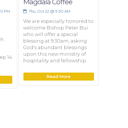
Magdala Coffee
Founda
Scholar
30 PM
Thu, Oct 22 @ 9:30 AM
Catholi
We are especially honored to
Tuition
welcome Bishop Peter Bui
Informa
who will offer a special
online 
th
blessing at 9.30am, asking
God's abundant blessings
Wed, Oct
upon this new ministry of
ep 14
Attend a
hospitality and fellowship.
Wed, Oct
7:00-8:0
Read More