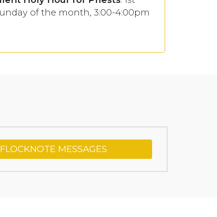
unday of the month, 3:00-4:00pm
 FLOCKNOTE MESSAGES