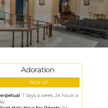
Adoration
SIGN UP
erpetual
: 7 days a week, 24 hours a
ay
ilent Holy Hour for Priests
: 1st