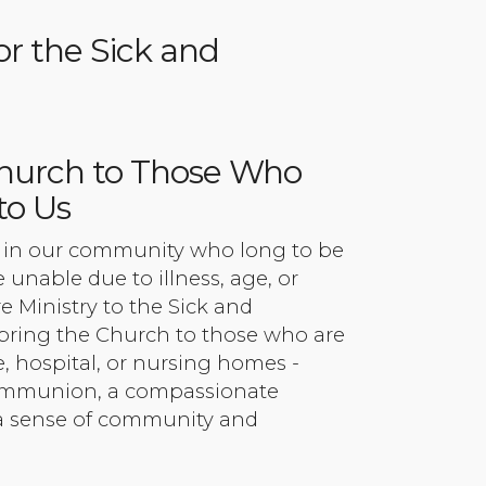
or the Sick and
Church to Those Who
to Us
s in our community who long to be
 unable due to illness, age, or
re Ministry to the Sick and
ring the Church to those who are
, hospital, or nursing homes -
ommunion, a compassionate
 a sense of community and