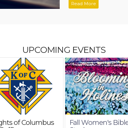
Read More
UPCOMING EVENTS
ghts of Columbus
Fall Women's Bibl