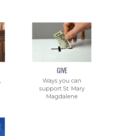
GIVE
,
Ways you can
support St. Mary
Magdalene