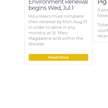
Environment Renewal
Pig 
begins Wed, Jul 1
A por
towa
Volunteers must complete
their renewal by Mon, Aug 31
Ticke
in order to serve in any
court
ministry at St. Mary
recei
Magdalene and within the
diocese.
Read More