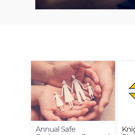
Annual Safe
Kni