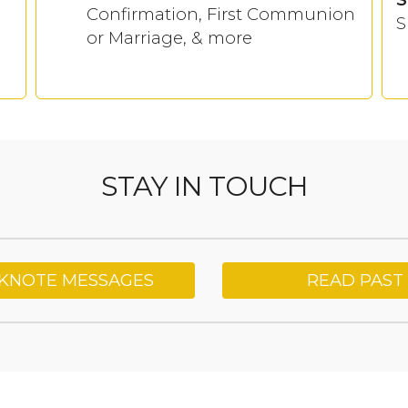
Confirmation, First Communion
S
or Marriage, & more
STAY IN TOUCH
CKNOTE MESSAGES
READ PAST