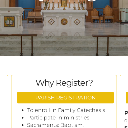
Why Register?
PARISH REGISTRATION
To enroll in Family Catechesis
P
Participate in ministries
d
Sacraments: Baptism,
S