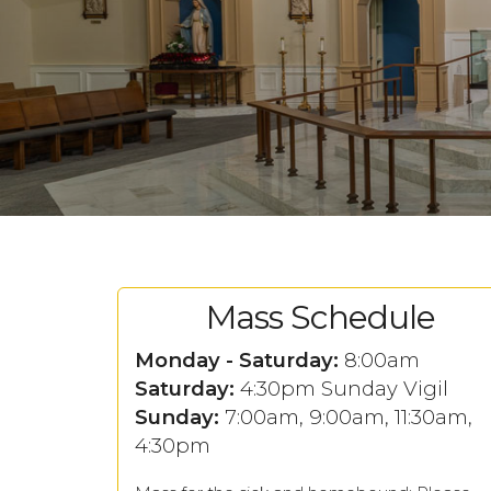
Mass Schedule
Monday - Saturday:
8:00am
Saturday:
4:30pm Sunday Vigil
Sunday:
7:00am, 9:00am, 11:30am,
4:30pm