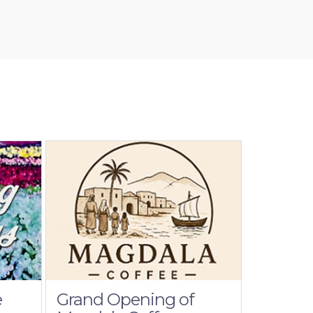
e
Grand Opening of
Cathol