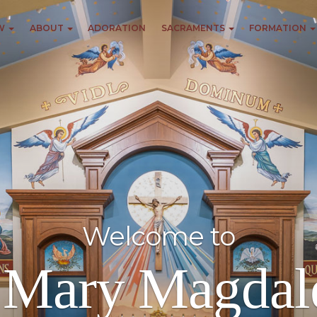
EW
ABOUT
ADORATION
SACRAMENTS
FORMATION
Welcome to
. Mary Magdal