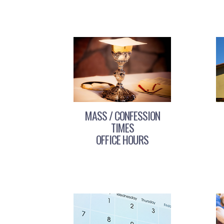
MASS / CONFESSION
TIMES
OFFICE HOURS