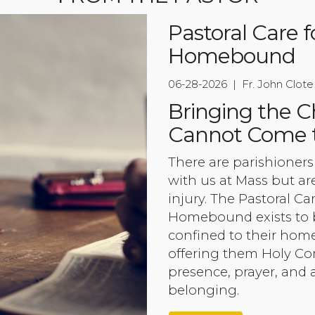
Pastoral Care f
Homebound
06-28-2026 | Fr. John Clote
Bringing the 
Cannot Come 
There are parishioner
with us at Mass but are
injury. The Pastoral Ca
Homebound exists to b
confined to their home
offering them Holy C
presence, prayer, and
belonging.