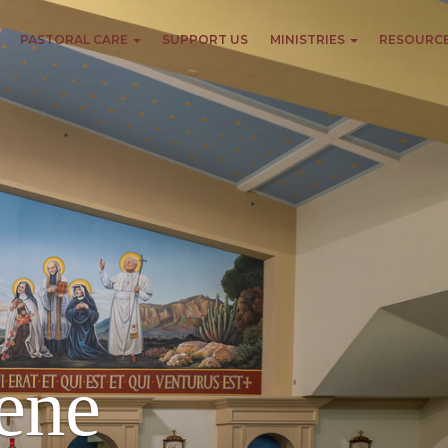
PASTORAL CARE
SUPPORT US
MINISTRIES
RESOURC
ene