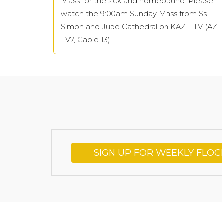
Mass for the sick and homebound: Please
watch the 9:00am Sunday Mass from Ss.
Simon and Jude Cathedral on KAZT-TV (AZ-
TV7, Cable 13)
SIGN UP FOR WEEKLY FLO