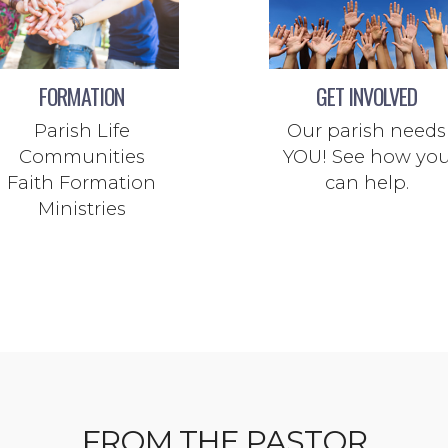
FORMATION
GET INVOLVED
Parish Life
Our parish needs
Communities
YOU! See how yo
Faith Formation
can help.
Ministries
FROM THE PASTOR