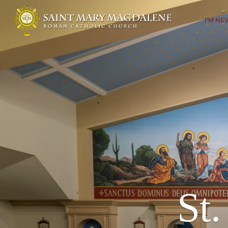
I'M N
St