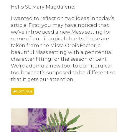
Hello St. Mary Magdalene,
I wanted to reflect on two ideas in today’s
article. First, you may have noticed that
we’ve introduced a new Mass setting for
some of our liturgical chants. These are
taken from the Missa Orbis Factor, a
beautiful Mass setting with a penitential
character fitting for the season of Lent.
We’re adding a new tool to our liturgical
toolbox that’s supposed to be different so
that it gets our attention.
Continue