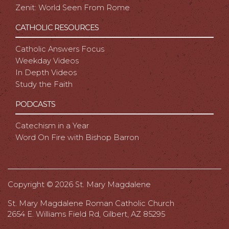
Zenit: World Seen From Rome
CATHOLIC RESOURCES
Catholic Answers Focus
Weekday Videos
In Depth Videos
Study the Faith
PODCASTS
Catechism in a Year
Word On Fire with Bishop Barron
Copyright ©
2026 St. Mary Magdalene
St. Mary Magdalene Roman Catholic Church
2654 E. Williams Field Rd, Gilbert, AZ 85295