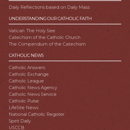
Daily Reflections based on Daily Mass
UNDERSTANDING OUR CATHOLIC FAITH
Vatican: The Holy See
Catechism of the Catholic Church
The Compendium of the Catechism
CATHOLIC NEWS
Catholic Answers
Catholic Exchange
Catholic League
Catholic News Agency
Catholic News Service
Catholic Pulse
LifeSite News
National Catholic Register
Spirit Daily
USCCB