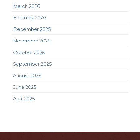
March 2026
February 2026
December 2025
November 2025
October 2025
September 2025
August 2025
June 2025
April 2025