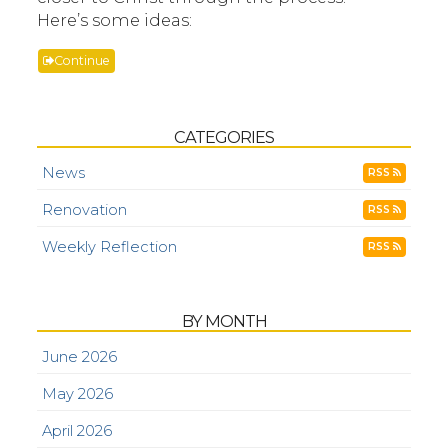
Here’s some ideas:
Continue
CATEGORIES
News
RSS
Renovation
RSS
Weekly Reflection
RSS
BY MONTH
June 2026
May 2026
April 2026