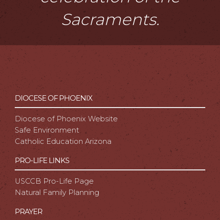
Sacraments.
DIOCESE OF PHOENIX
Diocese of Phoenix Website
Safe Environment
Catholic Education Arizona
PRO-LIFE LINKS
USCCB Pro-Life Page
Natural Family Planning
PRAYER