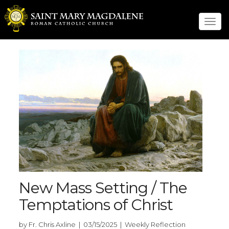
Tog
navi
New Mass Setting / The
Temptations of Christ
by Fr. Chris Axline | 03/15/2025 | Weekly Reflection