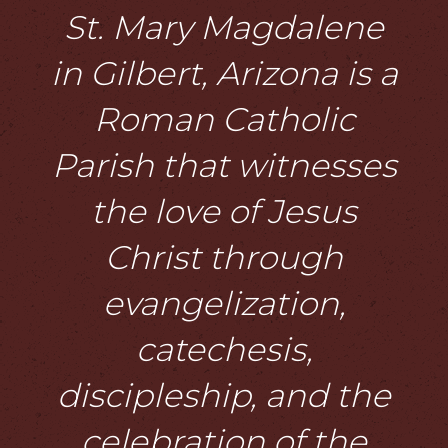
St. Mary Magdalene
in Gilbert, Arizona is a
Roman Catholic
Parish that witnesses
the love of Jesus
Christ through
evangelization,
catechesis,
discipleship, and the
celebration of the