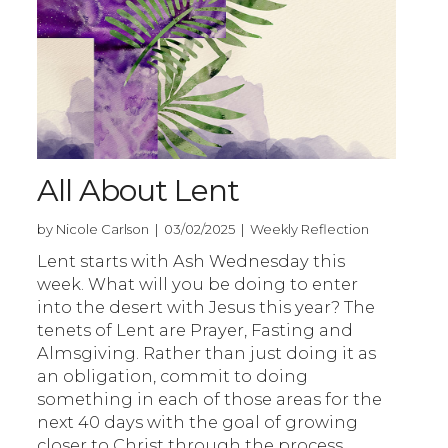
All About Lent
by Nicole Carlson | 03/02/2025 | Weekly Reflection
Lent starts with Ash Wednesday this
week. What will you be doing to enter
into the desert with Jesus this year? The
tenets of Lent are Prayer, Fasting and
Almsgiving. Rather than just doing it as
an obligation, commit to doing
something in each of those areas for the
next 40 days with the goal of growing
closer to Christ through the process.